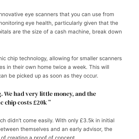
innovative eye scanners that you can use from
onitoring eye health, particularly given that the
pitals are the size of a cash machine, break down
.
c chip technology, allowing for smaller scanners
es in their own home twice a week. This will
can be picked up as soon as they occur.
. We had very little money, and the
ic chip costs £20k
h didn’t come easily. With only £3.5k in initial
etween themselves and an early advisor, the
of creating a proof of concept.