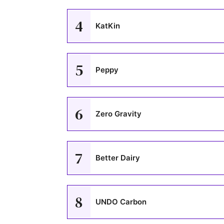
4
KatKin
5
Peppy
6
Zero Gravity
7
Better Dairy
8
UNDO Carbon