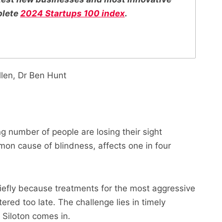
plete
2024 Startups 100 index
.
llen, Dr Ben Hunt
 number of people are losing their sight
on cause of blindness, affects one in four
chiefly because treatments for the most aggressive
ered too late. The challenge lies in timely
 Siloton comes in.