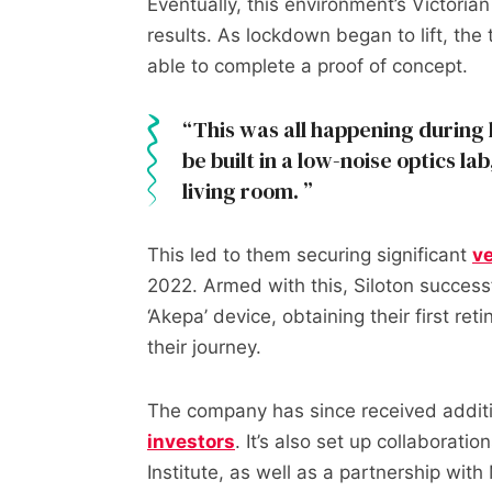
Eventually, this environment’s Victoria
results. As lockdown began to lift, th
able to complete a proof of concept.
This was all happening during
be built in a low-noise optics la
living room.
This led to them securing significant
ve
2022. Armed with this, Siloton success
‘Akepa’ device, obtaining their first ret
their journey.
The company has since received addit
investors
. It’s also set up collaborati
Institute, as well as a partnership wit