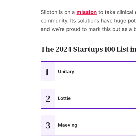
Siloton is on a
mission
to take clinical
community. Its solutions have huge pote
and we’re proud to mark this out as a
The 2024 Startups 100 List in
1
Unitary
2
Lottie
3
Maeving