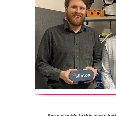
See our guide to this year’s h