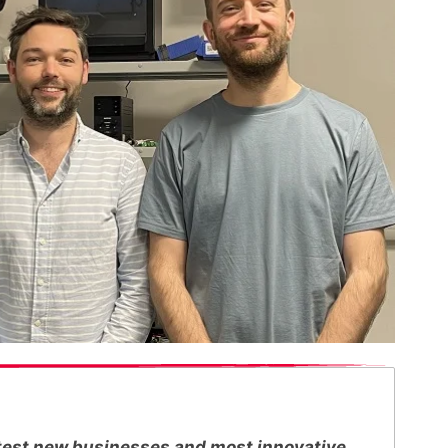
ottest new businesses and most innovative