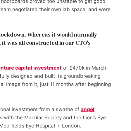
n floorboards proved too unstable to get good
e team negotiated their own lab space, and were
 lockdown. Whereas it would normally
b, it was all constructed in our CTO's
nture capital investment
of £470k in March
fully designed and built its groundbreaking
inal image from it, just 11 months after beginning
ional investment from a swathe of
angel
ons with the Macular Society and the Lion’s Eye
h Moorfields Eye Hospital in London.