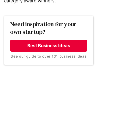
category award winners.
Need inspiration for your
own startup?
Best Business Ideas
See our guide to over 101 business ideas