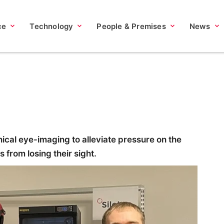
ce
Technology
People & Premises
News
nical eye-imaging to alleviate pressure on the
from losing their sight.