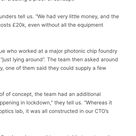
unders tell us. “We had very little money, and the
 costs £20k, even without all the equipment
gue who worked at a major photonic chip foundry
 “just lying around”. The team then asked around
lly, one of them said they could supply a few
oof of concept, the team had an additional
pening in lockdown,” they tell us. “Whereas it
ptics lab, it was all constructed in our CTO’s