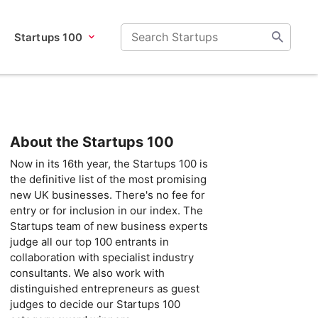
Startups 100
About the Startups 100
Now in its 16th year, the Startups 100 is
the definitive list of the most promising
new UK businesses. There's no fee for
entry or for inclusion in our index. The
Startups team of new business experts
judge all our top 100 entrants in
collaboration with specialist industry
consultants. We also work with
distinguished entrepreneurs as guest
judges to decide our Startups 100