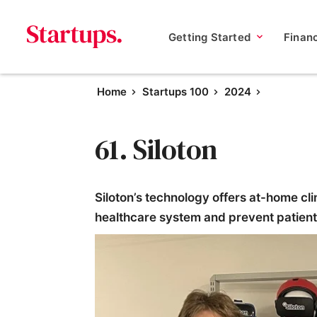
Getting Started
Finan
Home
Startups 100
2024
61. Siloton
Siloton’s technology offers at-home cli
healthcare system and prevent patients 