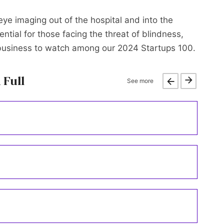
 eye imaging out of the hospital and into the
ntial for those facing the threat of blindness,
 business to watch among our 2024 Startups 100.
 Full
See more