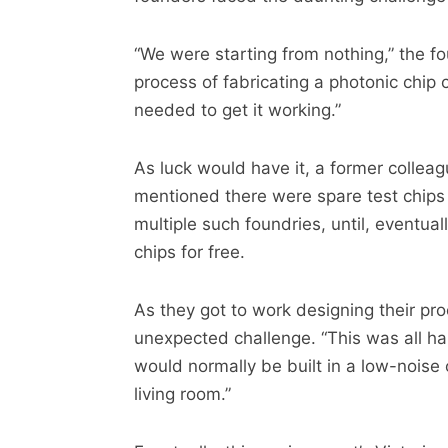
“We were starting from nothing,” the fo
process of fabricating a photonic chip
needed to get it working.”
As luck would have it, a former collea
mentioned there were spare test chips
multiple such foundries, until, eventua
chips for free.
As they got to work designing their pr
unexpected challenge. “This was all hap
would normally be built in a low-noise o
living room.”