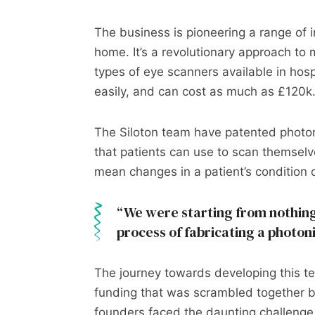
The business is pioneering a range of 
home. It’s a revolutionary approach to m
types of eye scanners available in hos
easily, and can cost as much as £120k
The Siloton team have patented photoni
that patients can use to scan themselv
mean changes in a patient’s condition 
We were starting from nothing
process of fabricating a photon
The journey towards developing this tec
funding that was scrambled together b
founders faced the daunting challenge 