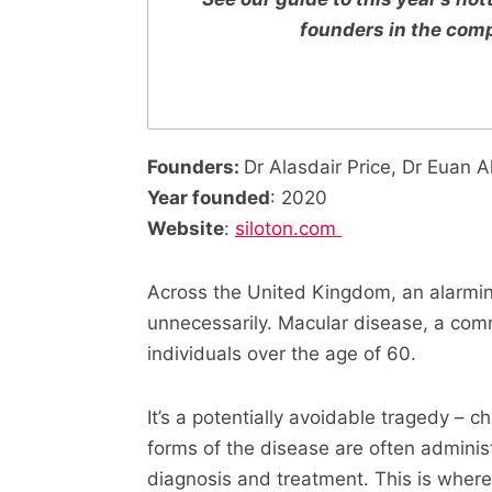
founders in the com
Founders:
Dr Alasdair Price, Dr Euan A
Year founded
: 2020
Website
:
siloton.com
Across the United Kingdom, an alarming
unnecessarily. Macular disease, a comm
individuals over the age of 60.
It’s a potentially avoidable tragedy – 
forms of the disease are often administ
diagnosis and treatment. This is where