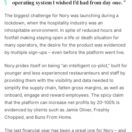
operating system I wished I'd had from day one.
The biggest challenge for Nory was launching during a
lockdown, when the hospitality industry was an
inhospitable environment. In spite of reduced hours and
footfall making staying open a life or death situation for
many operators, the desire for the product was evidenced
by multiple sign-ups – even before the platform went live.
Nory prides itself on being “an intelligent co-pilot,” built for
younger and less experienced restauranteurs and staff by
providing them with the visibility and data needed to
simplify the supply chain, fatten gross margins, as well as
onboard, engage and reward employees. The spicy claim
that the platform can increase net profits by 20-100% is
evidenced by clients such as Jamie Oliver, Freshly
Chopped, and Buns From Home.
The last financial year has been a great one for Nory – and