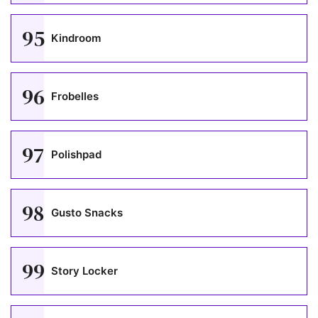
95
Kindroom
96
Frobelles
97
Polishpad
98
Gusto Snacks
99
Story Locker