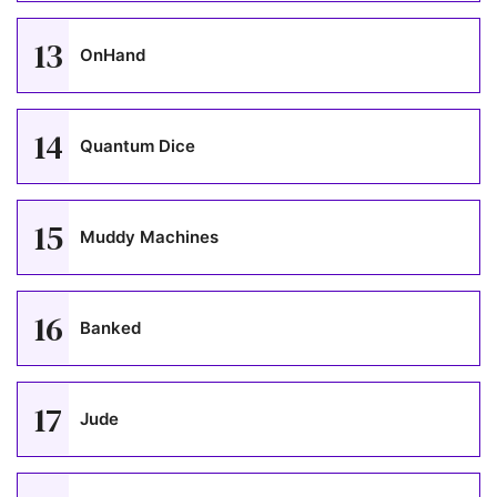
13
OnHand
14
Quantum Dice
15
Muddy Machines
16
Banked
17
Jude