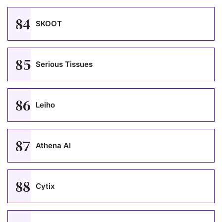
84
SKOOT
85
Serious Tissues
86
Leiho
87
Athena AI
88
Cytix