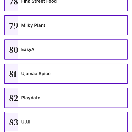
78
Fink Street Food
79
Milky Plant
80
EasyA
81
Ujamaa Spice
82
Playdate
83
UJJI