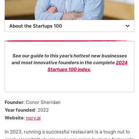
About the Startups 100
Now in its 16th year, the Startups 100 is the definitive
list of the most promising new UK businesses. There's
no fee for entry or for inclusion in our index. The
See our guide to this year’s hottest new businesses
Startups team of new business experts judge all our
and most innovative founders in the complete
2024
top 100 entrants in collaboration with specialist
Startups 100 index
.
industry consultants. We also work with distinguished
entrepreneurs as guest judges to decide our Startups
100 category award winners.
Founder
: Conor Sheridan
Year founded
: 2022
Website
:
nory.ai
In 2023, running a successful restaurant is a tough nut to