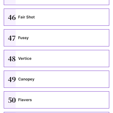
46
Fair Shot
47
Fussy
48
Vertice
49
Canopey
50
Flavers