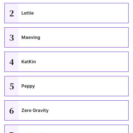
2
Lottie
3
Maeving
4
KatKin
5
Peppy
6
Zero Gravity