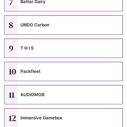
7
Better Dairy
8
UNDO Carbon
9
T H I S
10
Packfleet
11
AUDIOMOB
12
Immersive Gamebox