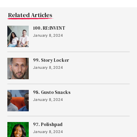
Related Articles
100. RE:INVENT
January 8, 2024
99. Story Locker
January 8, 2024
98. Gusto Snacks
January 8, 2024
97. Polishpad
January 8, 2024