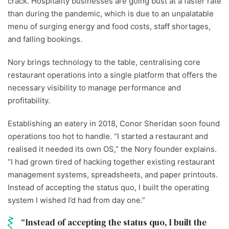
crack. Hospitality businesses are going bust at a faster rate
than during the pandemic, which is due to an unpalatable
menu of surging energy and food costs, staff shortages,
and falling bookings.
Nory brings technology to the table, centralising core
restaurant operations into a single platform that offers the
necessary visibility to manage performance and
profitability.
Establishing an eatery in 2018, Conor Sheridan soon found
operations too hot to handle. “I started a restaurant and
realised it needed its own OS,” the Nory founder explains.
“I had grown tired of hacking together existing restaurant
management systems, spreadsheets, and paper printouts.
Instead of accepting the status quo, I built the operating
system I wished I’d had from day one.”
Instead of accepting the status quo, I built the