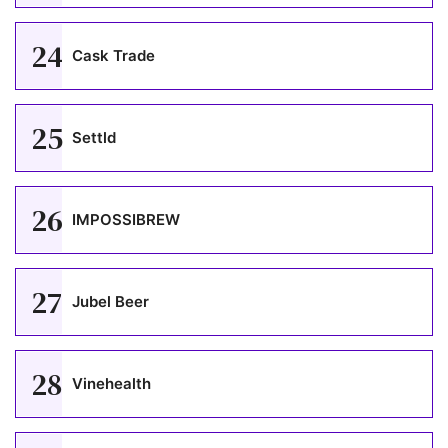
24
Cask Trade
25
Settld
26
IMPOSSIBREW
27
Jubel Beer
28
Vinehealth