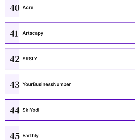
40
Acre
41
Artscapy
42
SRSLY
43
YourBusinessNumber
44
SkiYodl
45
Earthly