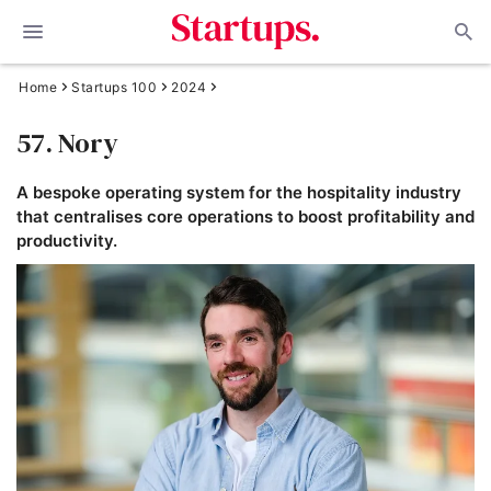
Home
Startups 100
2024
57. Nory
A bespoke operating system for the hospitality industry
that centralises core operations to boost profitability and
productivity.