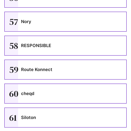
57
Nory
58
RESPONSIBLE
59
Route Konnect
60
cheqd
61
Siloton