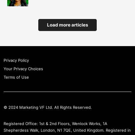
Load more articles
Privacy Policy
Your Privacy Choices
Terms of Use
© 2024 Marketing VF Ltd. All Rights Reserved.
Registered Office: 1st & 2nd Floors, Wenlock Works, 1A
Shepherdess Walk, London, N1 7QE, United Kingdom. Registered in