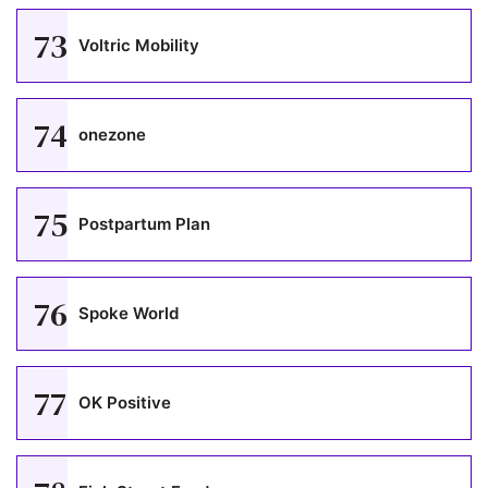
73
Voltric Mobility
74
onezone
75
Postpartum Plan
76
Spoke World
77
OK Positive