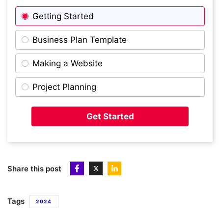
Getting Started
Business Plan Template
Making a Website
Project Planning
Get Started
Share this post
Tags
2024