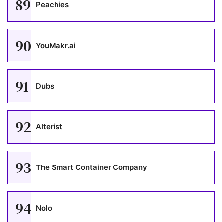
89
Peachies
90
YouMakr.ai
91
Dubs
92
Alterist
93
The Smart Container Company
94
Nolo