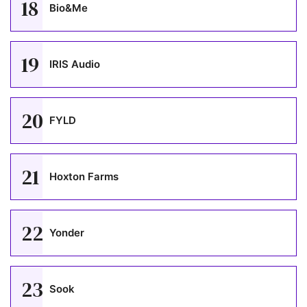
18
Bio&Me
19
IRIS Audio
20
FYLD
21
Hoxton Farms
22
Yonder
23
Sook