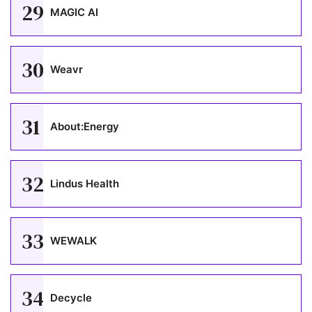
29
MAGIC AI
30
Weavr
31
About:Energy
32
Lindus Health
33
WEWALK
34
Decycle