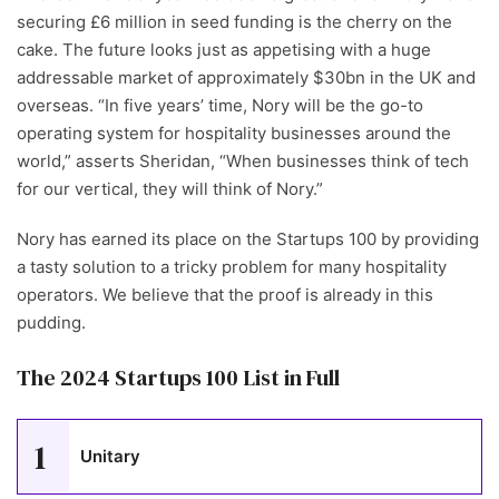
securing £6 million in seed funding is the cherry on the
cake. The future looks just as appetising with a huge
addressable market of approximately $30bn in the UK and
overseas. “In five years’ time, Nory will be the go-to
operating system for hospitality businesses around the
world,” asserts Sheridan, “When businesses think of tech
for our vertical, they will think of Nory.”
Nory has earned its place on the Startups 100 by providing
a tasty solution to a tricky problem for many hospitality
operators. We believe that the proof is already in this
pudding.
The 2024 Startups 100 List in Full
1
Unitary