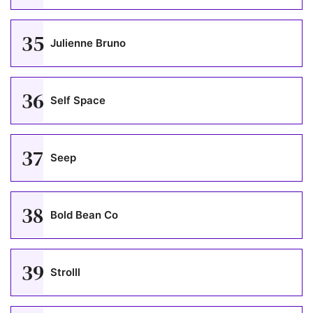
35
Julienne Bruno
36
Self Space
37
Seep
38
Bold Bean Co
39
Strolll