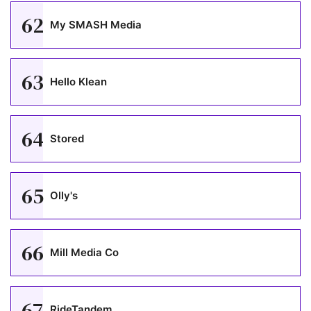
62
My SMASH Media
63
Hello Klean
64
Stored
65
Olly's
66
Mill Media Co
67
RideTandem