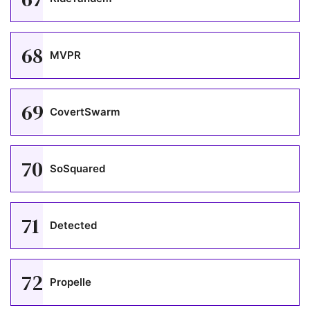
68
MVPR
69
CovertSwarm
70
SoSquared
71
Detected
72
Propelle