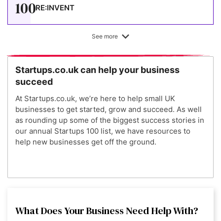
100
RE:INVENT
See more
Startups.co.uk can help your business
succeed
At Startups.co.uk, we’re here to help small UK
businesses to get started, grow and succeed. As well
as rounding up some of the biggest success stories in
our annual Startups 100 list, we have resources to
help new businesses get off the ground.
What Does Your Business Need Help With?