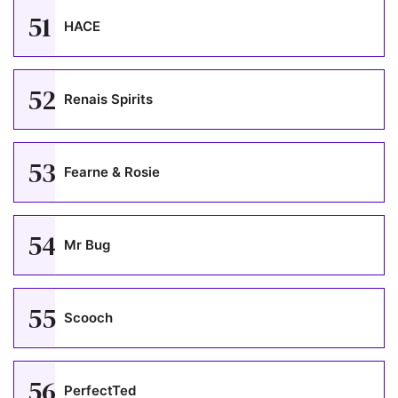
51
HACE
52
Renais Spirits
53
Fearne & Rosie
54
Mr Bug
55
Scooch
56
PerfectTed