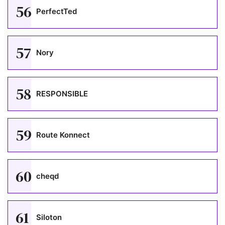
56
PerfectTed
57
Nory
58
RESPONSIBLE
59
Route Konnect
60
cheqd
61
Siloton