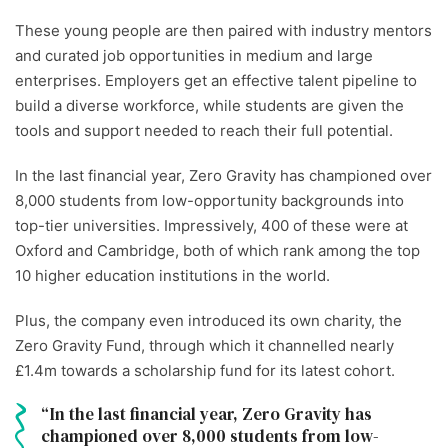
These young people are then paired with industry mentors
and curated job opportunities in medium and large
enterprises. Employers get an effective talent pipeline to
build a diverse workforce, while students are given the
tools and support needed to reach their full potential.
In the last financial year, Zero Gravity has championed over
8,000 students from low-opportunity backgrounds into
top-tier universities. Impressively, 400 of these were at
Oxford and Cambridge, both of which rank among the top
10 higher education institutions in the world.
Plus, the company even introduced its own charity, the
Zero Gravity Fund, through which it channelled nearly
£1.4m towards a scholarship fund for its latest cohort.
In the last financial year, Zero Gravity has
championed over 8,000 students from low-