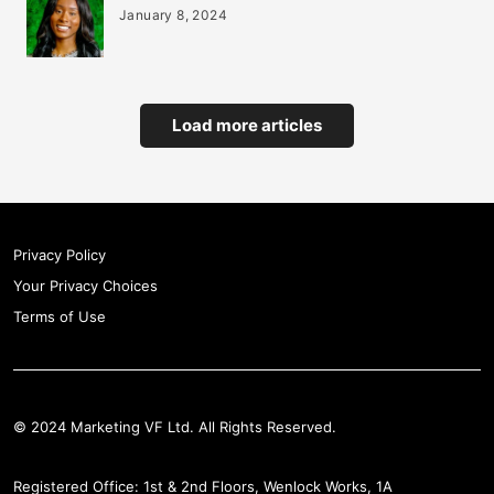
January 8, 2024
Load more articles
Privacy Policy
Your Privacy Choices
Terms of Use
© 2024 Marketing VF Ltd. All Rights Reserved.
Registered Office: 1st & 2nd Floors, Wenlock Works, 1A