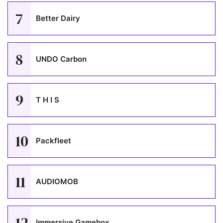
7
Better Dairy
8
UNDO Carbon
9
T H I S
10
Packfleet
11
AUDIOMOB
12
Immersive Gamebox