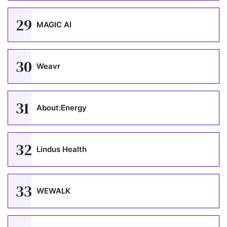
29
MAGIC AI
30
Weavr
31
About:Energy
32
Lindus Health
33
WEWALK