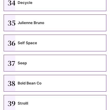
34
Decycle
35
Julienne Bruno
36
Self Space
37
Seep
38
Bold Bean Co
39
Strolll