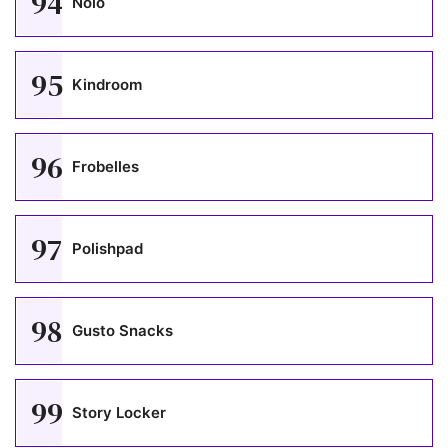
94
Nolo
95
Kindroom
96
Frobelles
97
Polishpad
98
Gusto Snacks
99
Story Locker