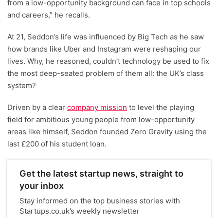
from a low-opportunity background can face in top schools
and careers,” he recalls.
At 21, Seddon’s life was influenced by Big Tech as he saw
how brands like Uber and Instagram were reshaping our
lives. Why, he reasoned, couldn’t technology be used to fix
the most deep-seated problem of them all: the UK’s class
system?
Driven by a clear
company mission
to level the playing
field for ambitious young people from low-opportunity
areas like himself, Seddon founded Zero Gravity using the
last £200 of his student loan.
Get the latest startup news, straight to
your inbox
Stay informed on the top business stories with
Startups.co.uk’s weekly newsletter