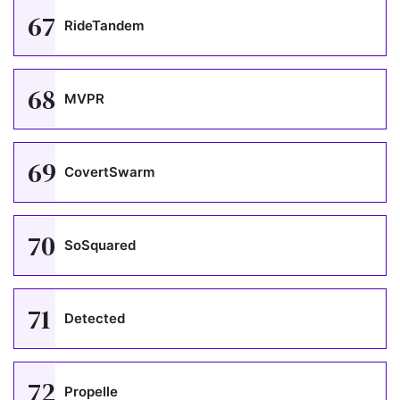
67
RideTandem
68
MVPR
69
CovertSwarm
70
SoSquared
71
Detected
72
Propelle