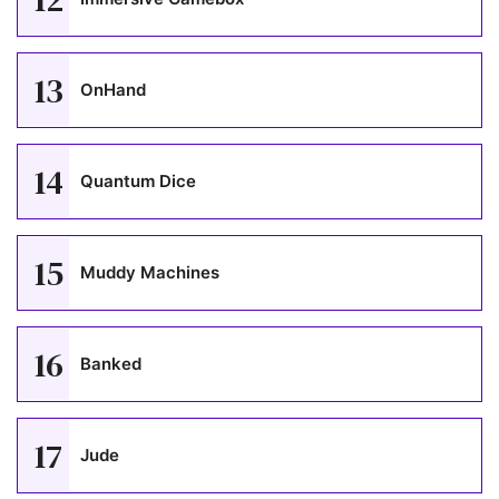
13
OnHand
14
Quantum Dice
15
Muddy Machines
16
Banked
17
Jude