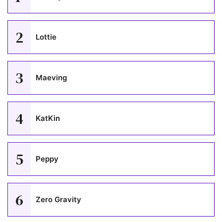
2
Lottie
3
Maeving
4
KatKin
5
Peppy
6
Zero Gravity