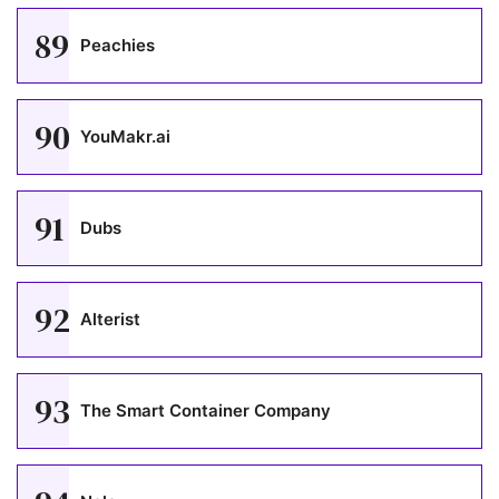
89
Peachies
90
YouMakr.ai
91
Dubs
92
Alterist
93
The Smart Container Company