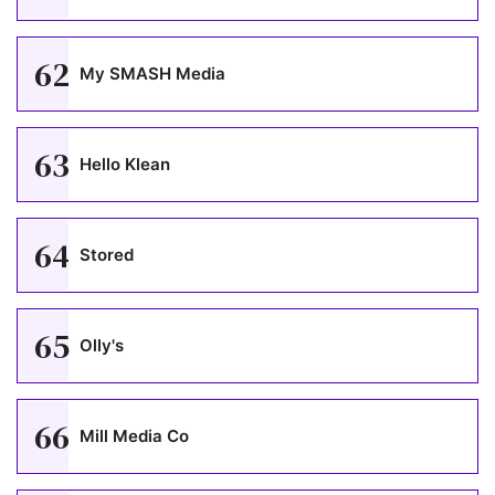
62
My SMASH Media
63
Hello Klean
64
Stored
65
Olly's
66
Mill Media Co