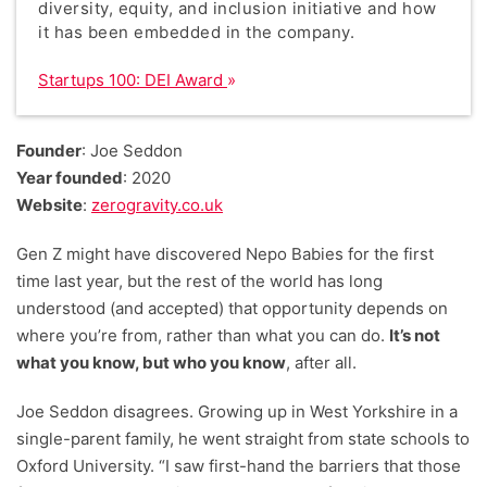
diversity, equity, and inclusion initiative and how
it has been embedded in the company.
Startups 100: DEI Award
Founder
: Joe Seddon
Year founded
: 2020
Website
:
zerogravity.co.uk
Gen Z might have discovered Nepo Babies for the first
time last year, but the rest of the world has long
understood (and accepted) that opportunity depends on
where you’re from, rather than what you can do.
It’s not
what you know, but who you know
, after all.
Joe Seddon disagrees. Growing up in West Yorkshire in a
single-parent family, he went straight from state schools to
Oxford University. “I saw first-hand the barriers that those