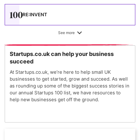
100
RE:INVENT
See more
Startups.co.uk can help your business
succeed
At Startups.co.uk, we’re here to help small UK
businesses to get started, grow and succeed. As well
as rounding up some of the biggest success stories in
our annual Startups 100 list, we have resources to
help new businesses get off the ground.