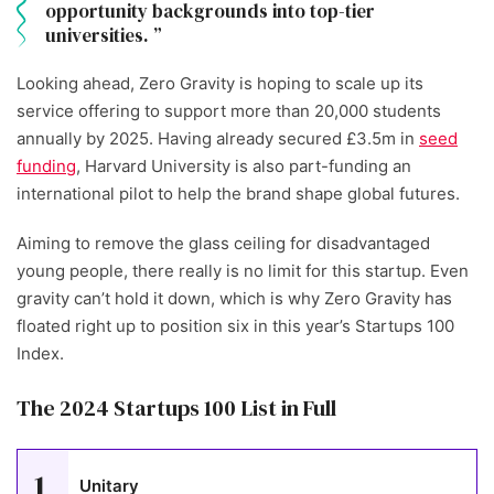
opportunity backgrounds into top-tier
universities.
Looking ahead, Zero Gravity is hoping to scale up its
service offering to support more than 20,000 students
annually by 2025. Having already secured £3.5m in
seed
funding
, Harvard University is also part-funding an
international pilot to help the brand shape global futures.
Aiming to remove the glass ceiling for disadvantaged
young people, there really is no limit for this startup. Even
gravity can’t hold it down, which is why Zero Gravity has
floated right up to position six in this year’s Startups 100
Index.
The 2024 Startups 100 List in Full
1
Unitary