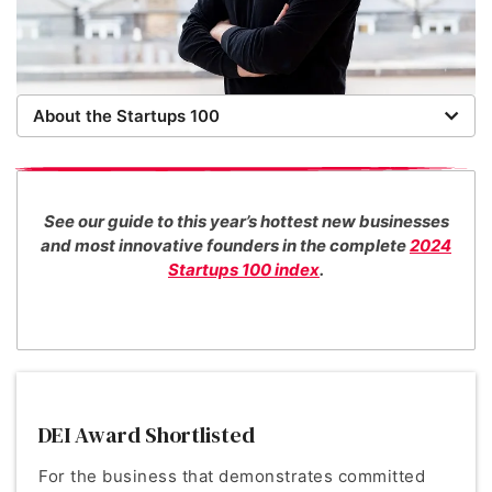
About the Startups 100
Now in its 16th year, the Startups 100 is the definitive
list of the most promising new UK businesses. There's
no fee for entry or for inclusion in our index. The
See our guide to this year’s hottest new businesses
Startups team of new business experts judge all our
and most innovative founders in the complete
2024
top 100 entrants in collaboration with specialist
Startups 100 index
.
industry consultants. We also work with distinguished
entrepreneurs as guest judges to decide our Startups
100 category award winners.
DEI Award Shortlisted
For the business that demonstrates committed