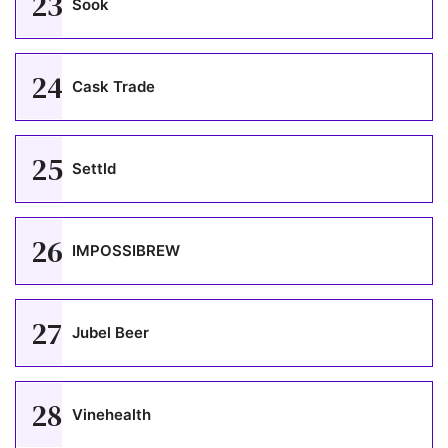
23
Sook
24
Cask Trade
25
Settld
26
IMPOSSIBREW
27
Jubel Beer
28
Vinehealth