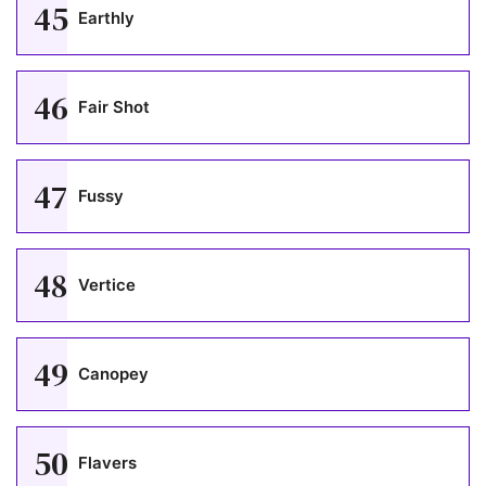
45
Earthly
46
Fair Shot
47
Fussy
48
Vertice
49
Canopey
50
Flavers