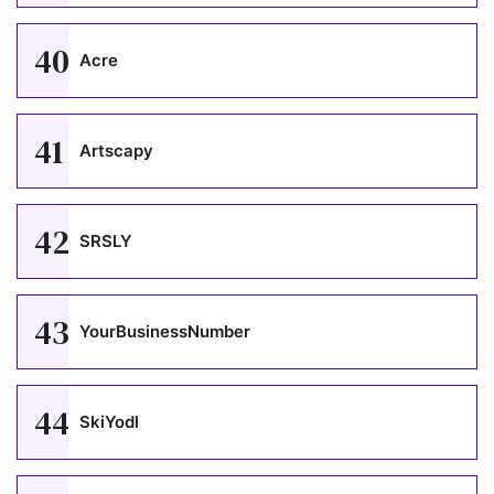
40
Acre
41
Artscapy
42
SRSLY
43
YourBusinessNumber
44
SkiYodl