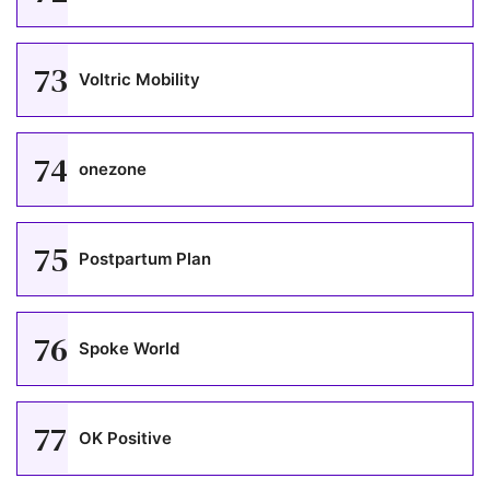
73
Voltric Mobility
74
onezone
75
Postpartum Plan
76
Spoke World
77
OK Positive