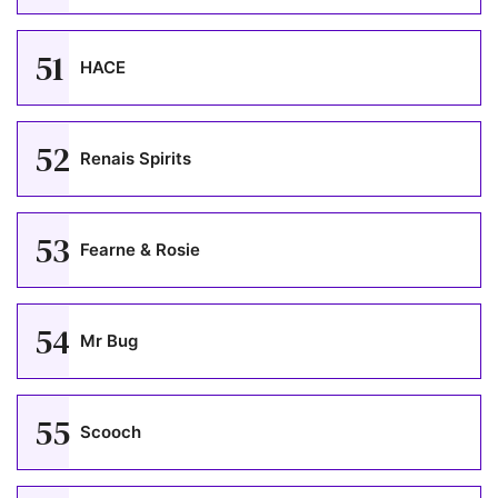
51
HACE
52
Renais Spirits
53
Fearne & Rosie
54
Mr Bug
55
Scooch