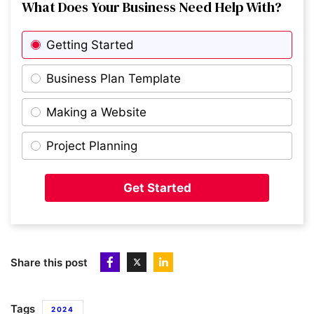
What Does Your Business Need Help With?
Getting Started
Business Plan Template
Making a Website
Project Planning
Get Started
Share this post
Tags
2024