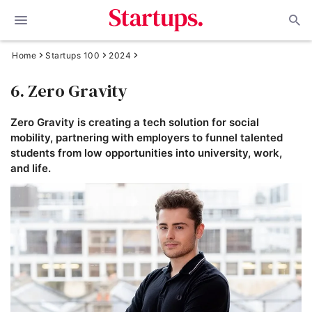
Home
Startups 100
2024
6. Zero Gravity
Zero Gravity is creating a tech solution for social
mobility, partnering with employers to funnel talented
students from low opportunities into university, work,
and life.