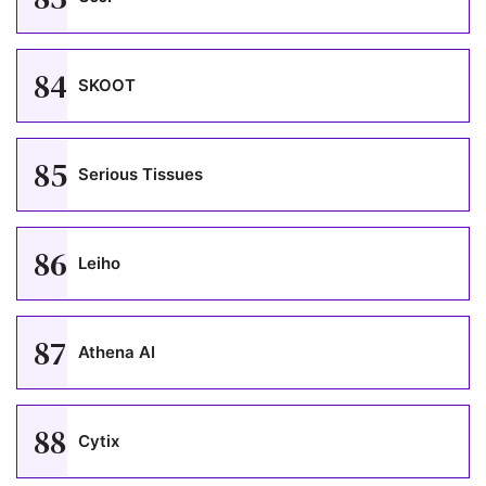
84
SKOOT
85
Serious Tissues
86
Leiho
87
Athena AI
88
Cytix