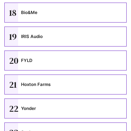
18
Bio&Me
19
IRIS Audio
20
FYLD
21
Hoxton Farms
22
Yonder