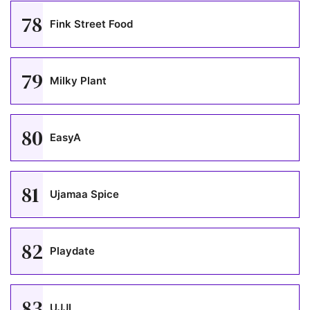
78
Fink Street Food
79
Milky Plant
80
EasyA
81
Ujamaa Spice
82
Playdate
83
UJJI