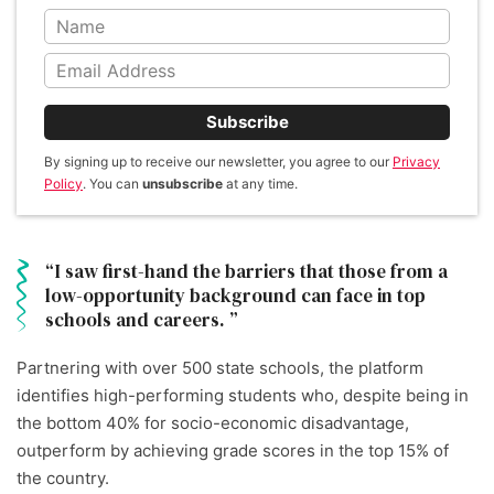
Subscribe
By signing up to receive our newsletter, you agree to our
Privacy
Policy
. You can
unsubscribe
at any time.
I saw first-hand the barriers that those from a
low-opportunity background can face in top
schools and careers.
Partnering with over 500 state schools, the platform
identifies high-performing students who, despite being in
the bottom 40% for socio-economic disadvantage,
outperform by achieving grade scores in the top 15% of
the country.