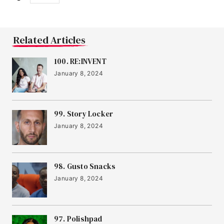
Related Articles
100. RE:INVENT
January 8, 2024
99. Story Locker
January 8, 2024
98. Gusto Snacks
January 8, 2024
97. Polishpad