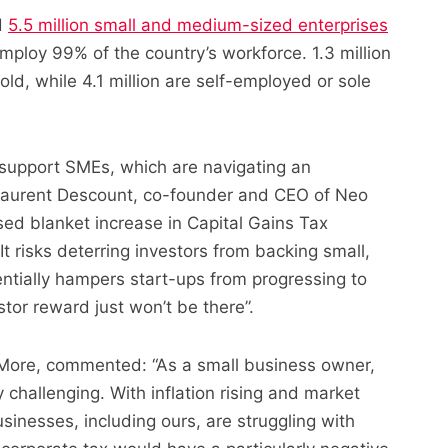
d
5.5 million small and medium-sized enterprises
mploy 99% of the country’s workforce. 1.3 million
ld, while 4.1 million are self-employed or sole
support SMEs, which are navigating an
 Laurent Descount, co-founder and CEO of Neo
sed blanket increase in Capital Gains Tax
It risks deterring investors from backing small,
ntially hampers start-ups from progressing to
tor reward just won’t be there”.
 More, commented: “As
a small business owner,
challenging. With inflation rising and market
sinesses, including ours, are struggling with