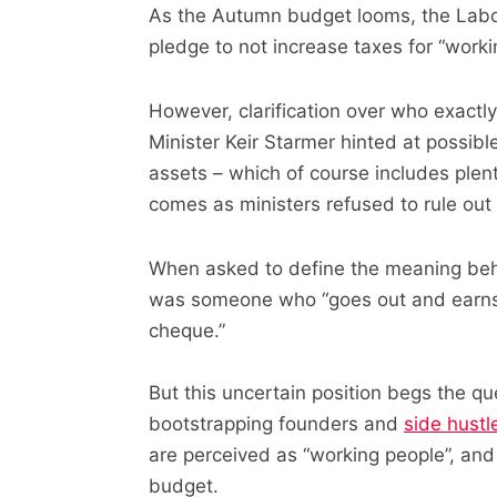
As the Autumn budget looms, the Labo
pledge to not increase taxes for “worki
However, clarification over who exact
Minister Keir Starmer hinted at possib
assets – which of course includes plen
comes as ministers refused to rule out
When asked to define the meaning behi
was someone who “goes out and earns th
cheque.”
But this uncertain position begs the q
bootstrapping founders and
side hustl
are perceived as “working people”, and 
budget.