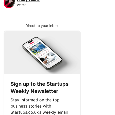
Writer
Direct to your inbox
Sign up to the Startups
Weekly Newsletter
Stay informed on the top
business stories with
Startups.co.uk’s weekly email