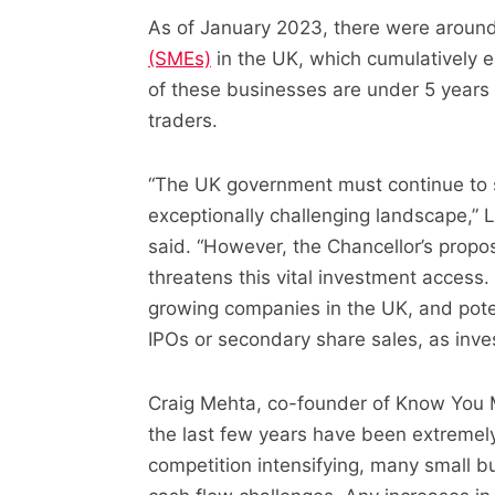
As of January 2023, there were aroun
(SMEs)
in the UK, which cumulatively e
of these businesses are under 5 years o
traders.
“The UK government must continue to 
exceptionally challenging landscape,”
said. “However, the Chancellor’s propo
threatens this vital investment access. 
growing companies in the UK, and pote
IPOs or secondary share sales, as inves
Craig Mehta, co-founder of Know You
the last few years have been extremely 
competition intensifying, many small bu