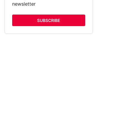
newsletter
SUBSCRIBE