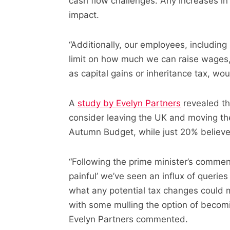
cash flow challenges. Any increases in
impact.
“Additionally, our employees, including 
limit on how much we can raise wages,
as capital gains or inheritance tax, wou
A
study by Evelyn Partners
revealed th
consider leaving the UK and moving the
Autumn Budget, while just 20% believe 
“Following the prime minister’s commen
painful’ we’ve seen an influx of queri
what any potential tax changes could 
with some mulling the option of becomi
Evelyn Partners commented.