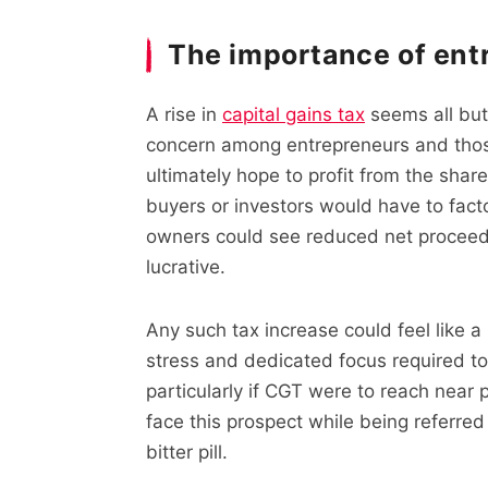
The importance of ent
A rise in
capital gains tax
seems all but 
concern among entrepreneurs and thos
ultimately hope to profit from the share
buyers or investors would have to fact
owners could see reduced net proceeds 
lucrative.
Any such tax increase could feel like a 
stress and dedicated focus required to
particularly if CGT were to reach near 
face this prospect while being referred
bitter pill.