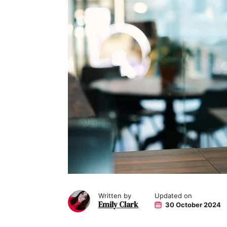
Written by
Updated on
Emily Clark
30 October 2024