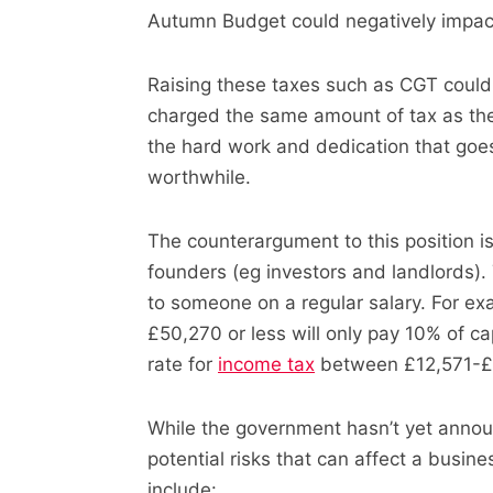
Autumn Budget could negatively impact
Raising these taxes such as CGT could 
charged the same amount of tax as the
the hard work and dedication that goe
worthwhile.
The counterargument to this position i
founders (eg investors and landlords)
to someone on a regular salary. For e
£50,270 or less will only pay 10% of ca
rate for
income tax
between £12,571-£5
While the government hasn’t yet announ
potential risks that can affect a busines
include: