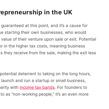
repreneurship in the UK
guaranteed at this point, and it’s a cause for
e starting their own businesses, who would
 value of their venture upon sale or exit. Potential
or in the higher tax costs, meaning business
they receive from the sale, making the exit less
potential deterrent to taking on the long hours,
 launch and run a startup or small business,
parity with
income tax bands
. For founders to
 to as “non-working people,” it’s an even more