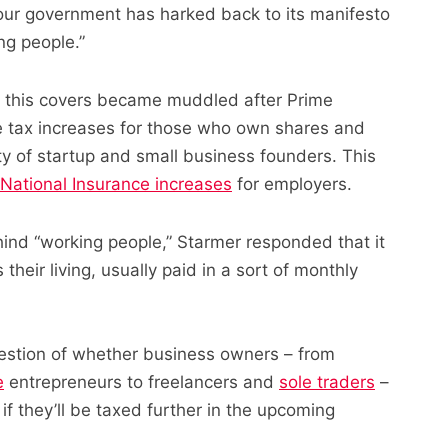
ur government has harked back to its manifesto
ng people.”
ly this covers became muddled after Prime
le tax increases for those who own shares and
ty of startup and small business founders. This
National Insurance increases
for employers.
nd “working people,” Starmer responded that it
eir living, usually paid in a sort of monthly
uestion of whether business owners – from
e
entrepreneurs to freelancers and
sole traders
–
if they’ll be taxed further in the upcoming