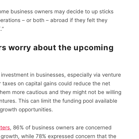
some business owners may decide to up sticks
rations – or both – abroad if they felt they
.”
rs worry about the upcoming
investment in businesses, especially via venture
er taxes on capital gains could reduce the net
them more cautious and they might not be willing
ntures. This can limit the funding pool available
 growth opportunities.
ters
, 86% of business owners are concerned
r growth, while 78% expressed concern that the