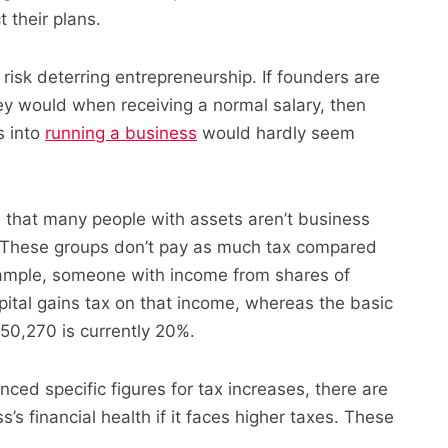
 their plans.
risk deterring entrepreneurship. If founders are
y would when receiving a normal salary, then
s into
running a business
would hardly seem
s that many people with assets aren’t business
. These groups don’t pay as much tax compared
xample, someone with income from shares of
pital gains tax on that income, whereas the basic
0,270 is currently 20%.
ced specific figures for tax increases, there are
s’s financial health if it faces higher taxes. These