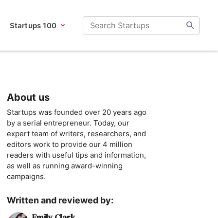
Startups 100
About us
Startups was founded over 20 years ago
by a serial entrepreneur. Today, our
expert team of writers, researchers, and
editors work to provide our 4 million
readers with useful tips and information,
as well as running award-winning
campaigns.
Written and reviewed by:
Emily Clark