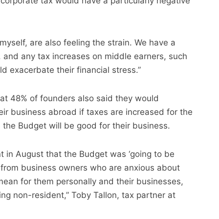
 corporate tax would have a particularly negative
myself, are also feeling the strain. We have a
 and any tax increases on middle earners, such
ld exacerbate their financial stress.”
at 48% of founders also said they would
ir business abroad if taxes are increased for the
the Budget will be good for their business.
t in August that the Budget was ‘going to be
es from business owners who are anxious about
mean for them personally and their businesses,
ng non-resident,” Toby Tallon, tax partner at