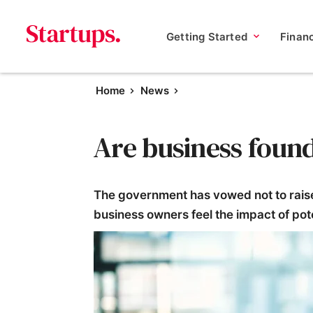
Getting Started
Finan
Home
News
Are business foun
The government has vowed not to raise 
business owners feel the impact of pote