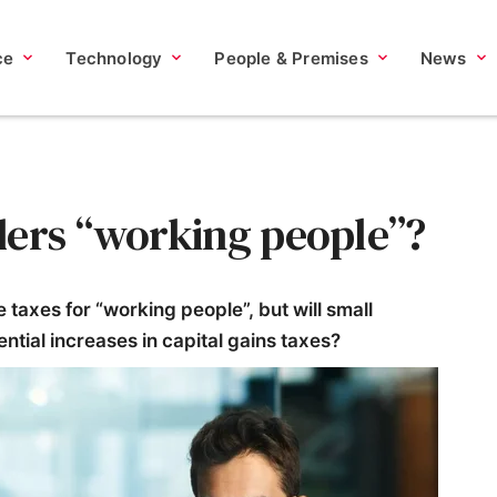
ce
Technology
People & Premises
News
ders “working people”?
taxes for “working people”, but will small
ntial increases in capital gains taxes?