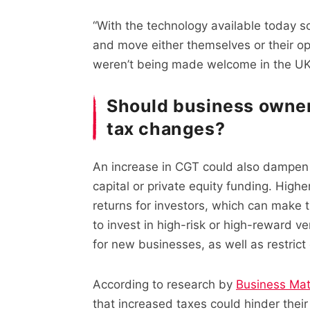
“With the technology available today 
and move either themselves or their ope
weren’t being made welcome in the UK
Should business owne
tax changes?
An increase in CGT could also dampen 
capital or private equity funding. High
returns for investors, which can make 
to invest in high-risk or high-reward ve
for new businesses, as well as restrict
According to research by
Business Mat
that increased taxes could hinder thei