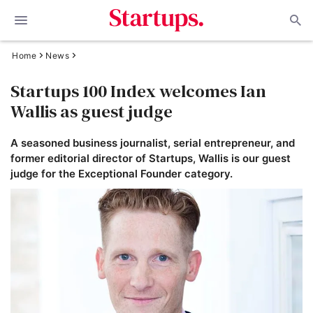
Home
News
Startups 100 Index welcomes Ian
Wallis as guest judge
A seasoned business journalist, serial entrepreneur, and
former editorial director of Startups, Wallis is our guest
judge for the Exceptional Founder category.