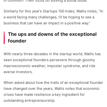
in common? Their focus on solving a social issue.
Similarly for this year’s Startups 100 Index, Wallis notes, “In
a world facing many challenges, I’ll be hoping to see a
business that can have an impact in a positive way.”
The ups and downs of the exceptional
founder
With nearly three decades in the startup world, Wallis has
seen exceptional founders persevere through gloomy
macroeconomic weather, imposter syndrome, and risk
averse investors.
When asked about how the traits of an exceptional founder
have changed over the years, Wallis notes that economic
crises have made resilience a key ingredient for
outstanding entrepreneurship.