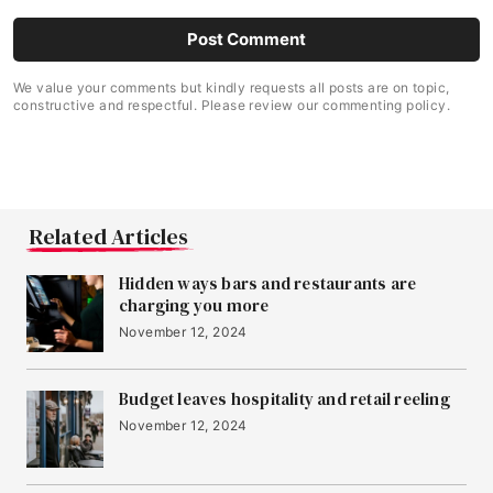
We value your comments but kindly requests all posts are on topic,
constructive and respectful. Please review our commenting policy.
Related Articles
Hidden ways bars and restaurants are
charging you more
November 12, 2024
Budget leaves hospitality and retail reeling
November 12, 2024