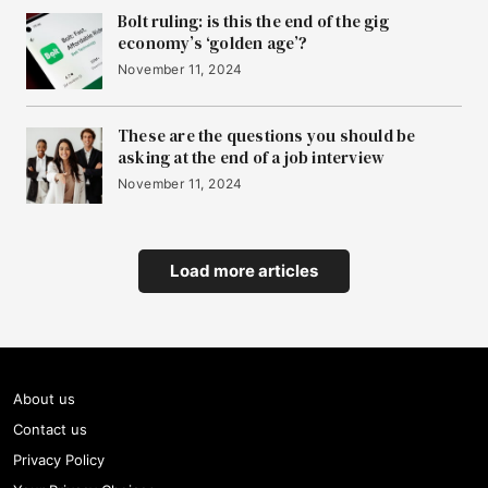
Bolt ruling: is this the end of the gig
economy’s ‘golden age’?
November 11, 2024
These are the questions you should be
asking at the end of a job interview
November 11, 2024
Load more articles
About us
Contact us
Privacy Policy