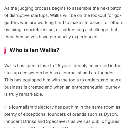
As the judging process begins to assemble the next batch
of disruptive startups, Wallis will be on the lookout for go-
getters who are working hard to make life easier for others
by fixing a societal issue, or addressing a challenge that
they themselves have personally experienced.
Who is Ian Wallis?
Wallis has spent close to 25 years deeply immersed in the
startup ecosystem both as a journalist and co-founder.
This has equipped him with the tools to understand how a
business is created and when an entrepreneurial journey
is truly remarkable.
His journalism trajectory has put him in the same room as
plenty of exceptional founders of brands such as Dyson,
Innocent Drinks and Specsavers as well as public figures