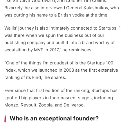
like Sir Clive Woordward, and Colonel Tim Collins.
Bizarrely, he also interviewed General Kalashnikov, who
was putting his name to a British vodka at the time.
Wallis’ journey is also intimately connected to Startups. “I
was there when we spun the business out of our
publishing company and built it into a brand worthy of
acquisition by MVF in 2017,” he reminisces.
“One of the things I’m proudest of is the Startups 100
Index, which we launched in 2008 as the first extensive
ranking of its kind,” he shares.
Ever since that first edition of the ranking, Startups has
spotted big players in their nascent stages, including
Monzo, Revoult, Zoopla, and Deliveroo.
Who is an exceptional founder?