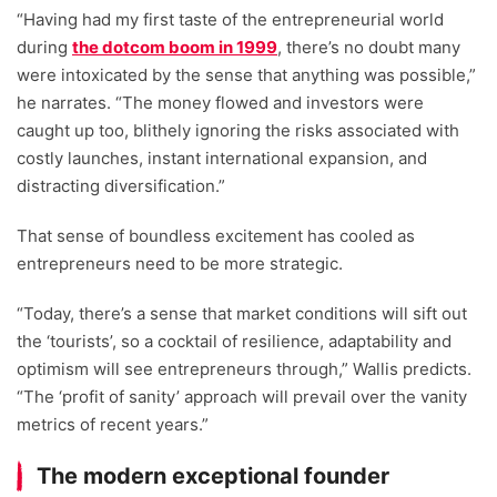
“Having had my first taste of the entrepreneurial world
during
the dotcom boom in 1999
, there’s no doubt many
were intoxicated by the sense that anything was possible,”
he narrates. “The money flowed and investors were
caught up too, blithely ignoring the risks associated with
costly launches, instant international expansion, and
distracting diversification.”
That sense of boundless excitement has cooled as
entrepreneurs need to be more strategic.
“Today, there’s a sense that market conditions will sift out
the ‘tourists’, so a cocktail of resilience, adaptability and
optimism will see entrepreneurs through,” Wallis predicts.
“The ‘profit of sanity’ approach will prevail over the vanity
metrics of recent years.”
The modern exceptional founder