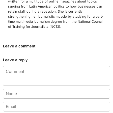
written for a multitude of online magazines about topics
ranging from Latin American politics to how businesses can
retain staff during a recession. She is currently
strengthening her journalistic muscle by studying for a part-
time multimedia journalism degree from the National Council
of Training for Journalists (NCTJ).
Leave a comment
Leave a reply