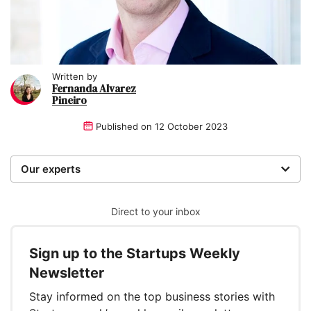
Written by
Fernanda Alvarez
Pineiro
Published on
12 October 2023
Our experts
We are a team of writers, experimenters and
researchers providing you with the best advice with
Direct to your inbox
zero bias or partiality.
Sign up to the Startups Weekly
Written and reviewed by:
Newsletter
Fernanda Alvarez Pineiro
Stay informed on the top business stories with