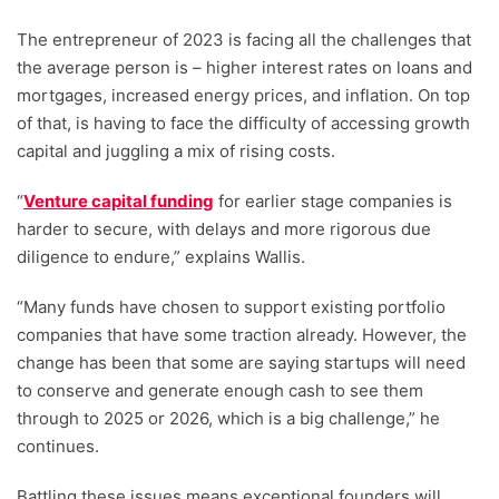
The entrepreneur of 2023 is facing all the challenges that
the average person is – higher interest rates on loans and
mortgages, increased energy prices, and inflation. On top
of that, is having to face the difficulty of accessing growth
capital and juggling a mix of rising costs.
“
Venture capital funding
for earlier stage companies is
harder to secure, with delays and more rigorous due
diligence to endure,” explains Wallis.
“Many funds have chosen to support existing portfolio
companies that have some traction already. However, the
change has been that some are saying startups will need
to conserve and generate enough cash to see them
through to 2025 or 2026, which is a big challenge,” he
continues.
Battling these issues means exceptional founders will