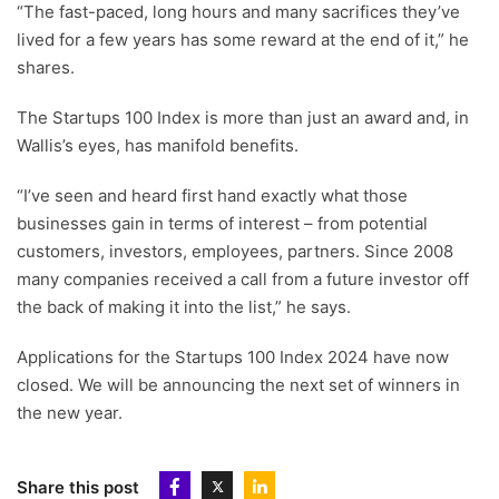
“The fast-paced, long hours and many sacrifices they’ve
lived for a few years has some reward at the end of it,” he
shares.
The Startups 100 Index is more than just an award and, in
Wallis’s eyes, has manifold benefits.
“I’ve seen and heard first hand exactly what those
businesses gain in terms of interest – from potential
customers, investors, employees, partners. Since 2008
many companies received a call from a future investor off
the back of making it into the list,” he says.
Applications for the Startups 100 Index 2024 have now
closed. We will be announcing the next set of winners in
the new year.
Share this post