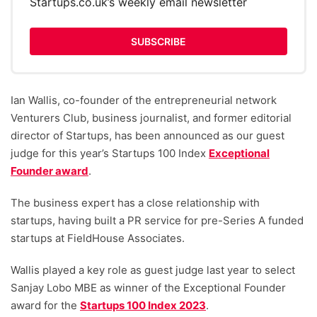
Startups.co.uk’s weekly email newsletter
SUBSCRIBE
Ian Wallis, co-founder of the entrepreneurial network
Venturers Club, business journalist, and former editorial
director of Startups, has been announced as our guest
judge for this year’s Startups 100 Index
Exceptional
Founder award
.
The business expert has a close relationship with
startups, having built a PR service for pre-Series A funded
startups at FieldHouse Associates.
Wallis played a key role as guest judge last year to select
Sanjay Lobo MBE as winner of the Exceptional Founder
award for the
Startups 100 Index 2023
.