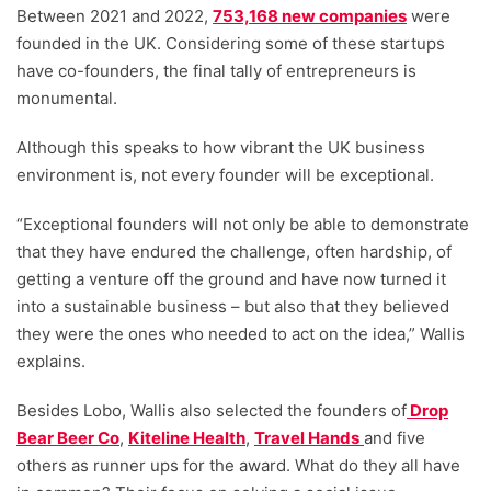
Between 2021 and 2022,
753,168 new companies
were
founded in the UK. Considering some of these startups
have co-founders, the final tally of entrepreneurs is
monumental.
Although this speaks to how vibrant the UK business
environment is, not every founder will be exceptional.
“Exceptional founders will not only be able to demonstrate
that they have endured the challenge, often hardship, of
getting a venture off the ground and have now turned it
into a sustainable business – but also that they believed
they were the ones who needed to act on the idea,” Wallis
explains.
Besides Lobo, Wallis also selected the founders of
Drop
Bear Beer Co
,
Kiteline Health
,
Travel Hands
and five
others as runner ups for the award. What do they all have