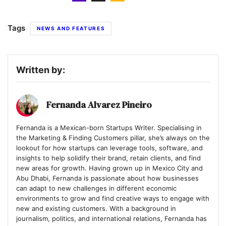
Tags
NEWS AND FEATURES
Written by:
Fernanda Alvarez Pineiro
Fernanda is a Mexican-born Startups Writer. Specialising in
the Marketing & Finding Customers pillar, she’s always on the
lookout for how startups can leverage tools, software, and
insights to help solidify their brand, retain clients, and find
new areas for growth. Having grown up in Mexico City and
Abu Dhabi, Fernanda is passionate about how businesses
can adapt to new challenges in different economic
environments to grow and find creative ways to engage with
new and existing customers. With a background in
journalism, politics, and international relations, Fernanda has