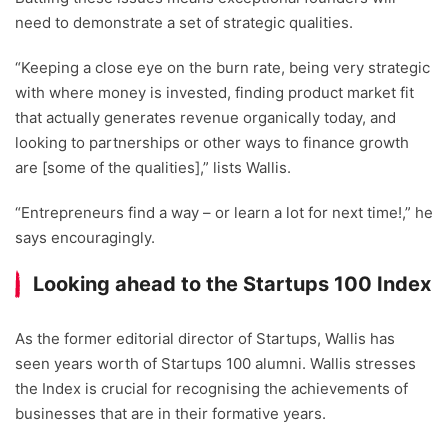
need to demonstrate a set of strategic qualities.
“Keeping a close eye on the burn rate, being very strategic
with where money is invested, finding product market fit
that actually generates revenue organically today, and
looking to partnerships or other ways to finance growth
are [some of the qualities],” lists Wallis.
“Entrepreneurs find a way – or learn a lot for next time!,” he
says encouragingly.
Looking ahead to the Startups 100 Index
As the former editorial director of Startups, Wallis has
seen years worth of Startups 100 alumni. Wallis stresses
the Index is crucial for recognising the achievements of
businesses that are in their formative years.