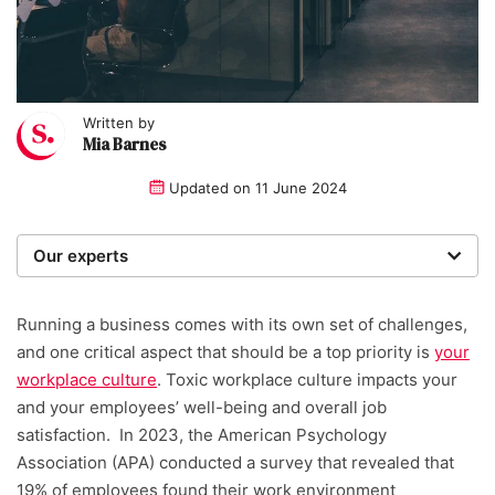
Written by
Mia Barnes
Updated on
11 June 2024
Our experts
We are a team of writers, experimenters and
researchers providing you with the best advice with
Running a business comes with its own set of challenges,
zero bias or partiality.
and one critical aspect that should be a top priority is
your
workplace culture
.
Toxic workplace culture impacts your
Written and reviewed by:
and your employees’ well-being and overall job
satisfaction.
In 2023, the American Psychology
Mia Barnes
Association (APA) conducted a survey that revealed that
19% of employees found their work environment