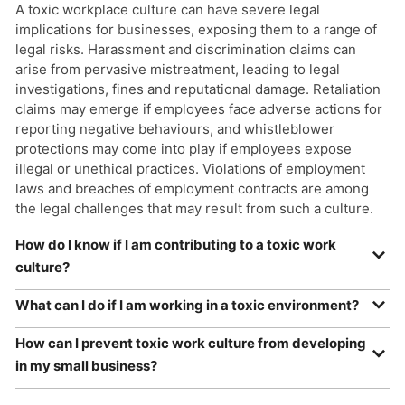
A toxic workplace culture can have severe legal
implications for businesses, exposing them to a range of
legal risks. Harassment and discrimination claims can
arise from pervasive mistreatment, leading to legal
investigations, fines and reputational damage. Retaliation
claims may emerge if employees face adverse actions for
reporting negative behaviours, and whistleblower
protections may come into play if employees expose
illegal or unethical practices. Violations of employment
laws and breaches of employment contracts are among
the legal challenges that may result from such a culture.
How do I know if I am contributing to a toxic work
culture?
If you find yourself constantly expressing negativity,
What can I do if I am working in a toxic environment?
dismissing others’ feelings, engaging in gossip or
If you find yourself working in a toxic environment, it’s vital
micromanaging, you might be contributing to a toxic
How can I prevent toxic work culture from developing
to prioritise your well-being and take proactive steps to
workplace culture. Reflect on your behaviour, considering
in my small business?
address the situation. Begin by assessing the specific
whether you actively listen to your colleagues, provide
aspects of the toxic culture, whether it involves negative
In small businesses, preventing the development of a
constructive feedback and celebrate achievements.<br />