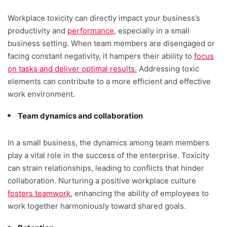
Workplace toxicity can directly impact your business’s
productivity and
performance
, especially in a small
business setting. When team members are disengaged or
facing constant negativity, it hampers their ability to
focus
on tasks and deliver optimal results.
Addressing toxic
elements can contribute to a more efficient and effective
work environment.
Team dynamics and collaboration
In a small business, the dynamics among team members
play a vital role in the success of the enterprise. Toxicity
can strain relationships, leading to conflicts that hinder
collaboration. Nurturing a positive workplace culture
fosters teamwork
, enhancing the ability of employees to
work together harmoniously toward shared goals.