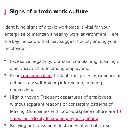
Signs of a toxic work culture
Identifying signs of a toxic workplace is vital for your
enterprise to maintain a healthy work environment. Here
are key indicators that may suggest toxicity among your
employees:
Excessive negativity: Constant complaining, blaming or
a pervasive attitude among employees.
Poor
communication
: Lack of transparency, rumours or
deliberately withholding information, creating
uncertainty.
High turnover: Frequent departures of employees
without apparent reasons or consistent patterns of
leaving. Companies with poor workplace culture are
10
times more likely to see employees quitting
.
Bullying or harassment: Instances of verbal abuse,