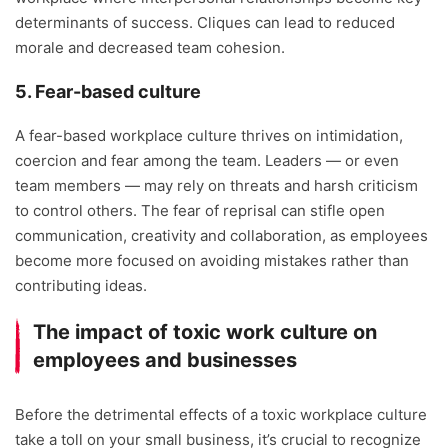
determinants of success. Cliques can lead to reduced
morale and decreased team cohesion.
5. Fear-based culture
A fear-based workplace culture thrives on intimidation,
coercion and fear among the team. Leaders — or even
team members — may rely on threats and harsh criticism
to control others. The fear of reprisal can stifle open
communication, creativity and collaboration, as employees
become more focused on avoiding mistakes rather than
contributing ideas.
The impact of toxic work culture on
employees and businesses
Before the detrimental effects of a toxic workplace culture
take a toll on your small business, it’s crucial to recognize