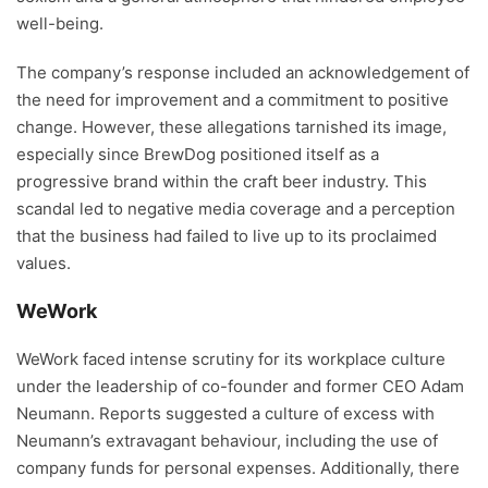
well-being.
The company’s response included an acknowledgement of
the need for improvement and a commitment to positive
change. However, these allegations tarnished its image,
especially since BrewDog positioned itself as a
progressive brand within the craft beer industry. This
scandal led to negative media coverage and a perception
that the business had failed to live up to its proclaimed
values.
WeWork
WeWork faced intense scrutiny for its workplace culture
under the leadership of co-founder and former CEO Adam
Neumann. Reports suggested a culture of excess with
Neumann’s extravagant behaviour, including the use of
company funds for personal expenses. Additionally, there