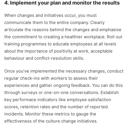
4. Implement your plan and monitor the results
When changes and initiatives occur, you must
communicate them to the entire company. Clearly
articulate the reasons behind the changes and emphasise
the commitment to creating a healthier workplace. Roll out
training programmes to educate employees at all levels
about the importance of positivity at work, acceptable
behaviour and conflict-resolution skills.
Once you’ve implemented the necessary changes, conduct
regular check-ins with workers to assess their
experiences and gather ongoing feedback. You can do this
through surveys or one-on-one conversations. Establish
key performace indicators like employee satisfaction
scores, retention rates and the number of reported
incidents. Monitor these metrics to gauge the
effectiveness of the culture change initiatives.