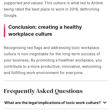
supported and valued. This culture is what led to Airbnb
being rated the best place to work in 2016, dethroning
Google.
Conclusion: creating a healthy
workplace culture
Recognising red flags and addressing toxic workplace
culture is non-negotiable for the long-term success of
your business. By promoting a healthier workplace, you
contribute to a more productive, innovative, welcoming
and fulfilling work environment for everyone.
Frequently Asked Questions
What are the legal implications of toxic work culture?