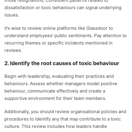
those resignations. Consistent patterns related to
dissatisfaction or toxic behaviours can signal underlying
issues.
It’s wise to review online platforms like Glassdoor to
understand employees’ public sentiments. Pay attention to
recurring themes or specific incidents mentioned in
reviews.
2. Identify the root causes of toxic behaviour
Begin with leadership, evaluating their practices and
behaviours. Assess whether managers model positive
behaviour, communicate effectively and create a
supportive environment for their team members.
Additionally, you should review organisational policies and
procedures to identify any that may contribute to a toxic
culture. This review includes how leaders handle