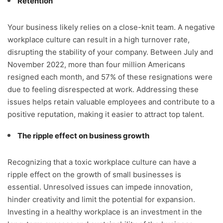
Retention
Your business likely relies on a close-knit team. A negative
workplace culture can result in a high turnover rate,
disrupting the stability of your company. Between July and
November 2022, more than four million Americans
resigned each month, and 57% of these resignations were
due to feeling disrespected at work. Addressing these
issues helps retain valuable employees and contribute to a
positive reputation, making it easier to attract top talent.
The ripple effect on business growth
Recognizing that a toxic workplace culture can have a
ripple effect on the growth of small businesses is
essential. Unresolved issues can impede innovation,
hinder creativity and limit the potential for expansion.
Investing in a healthy workplace is an investment in the