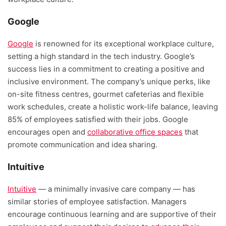
Google
Google
is renowned for its exceptional workplace culture,
setting a high standard in the tech industry. Google’s
success lies in a commitment to creating a positive and
inclusive environment. The company’s unique perks, like
on-site fitness centres, gourmet cafeterias and flexible
work schedules, create a holistic work-life balance, leaving
85% of employees satisfied with their jobs. Google
encourages open and
collaborative office spaces
that
promote communication and idea sharing.
Intuitive
Intuitive
— a minimally invasive care company — has
similar stories of employee satisfaction. Managers
encourage continuous learning and are supportive of their