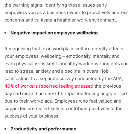
the warning signs. Identifying these issues early
empowers you as a business owner to proactively address
concerns and cultivate a healthier work environment.
Negative impact on employee wellbeing
Recognising that toxic workplace culture directly affects
your employees’ wellbeing – emotionally, mentally and
even physically – is key. Unhealthy work environments can
lead to stress, anxiety and a decline in overall job
satisfaction. In a separate survey conducted by the APA,
40% of workers reported feeling stressed
the previous
day and more than one-fifth reported feeling angry or sad
due to their workplace. Employees who feel valued and
supported are more likely to contribute positively to the
success of your business.
Productivity and performance