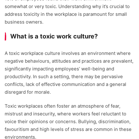
somewhat or very toxic. Understanding why it’s crucial to
address toxicity in the workplace is paramount for small
business owners.
What is a toxic work culture?
A toxic workplace culture involves an environment where
negative behaviours, attitudes and practices are prevalent,
significantly impacting employees’ well-being and
productivity. In such a setting, there may be pervasive
conflicts, lack of effective communication and a general
disregard for morale.
Toxic workplaces often foster an atmosphere of fear,
mistrust and insecurity, where workers feel reluctant to
voice their opinions or concerns. Bullying, discrimination,
favouritism and high levels of stress are common in these
environments.