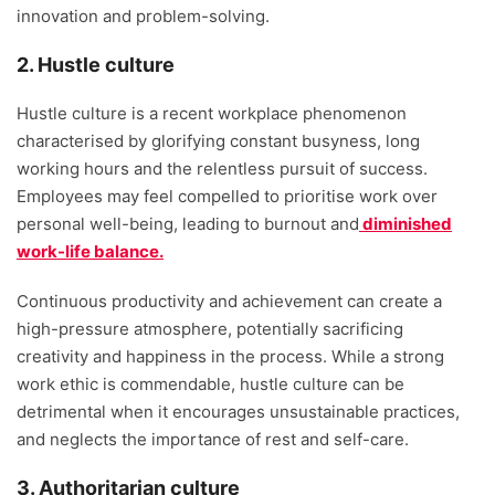
innovation and problem-solving.
2. Hustle culture
Hustle culture is a recent workplace phenomenon
characterised by glorifying constant busyness, long
working hours and the relentless pursuit of success.
Employees may feel compelled to prioritise work over
personal well-being, leading to burnout and
diminished
work-life balance.
Continuous productivity and achievement can create a
high-pressure atmosphere, potentially sacrificing
creativity and happiness in the process. While a strong
work ethic is commendable, hustle culture can be
detrimental when it encourages unsustainable practices,
and neglects the importance of rest and self-care.
3. Authoritarian culture