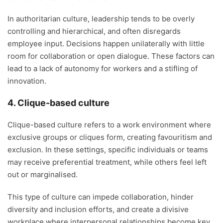
In authoritarian culture, leadership tends to be overly
controlling and hierarchical, and often disregards
employee input. Decisions happen unilaterally with little
room for collaboration or open dialogue. These factors can
lead to a lack of autonomy for workers and a stifling of
innovation.
4. Clique-based culture
Clique-based culture refers to a work environment where
exclusive groups or cliques form, creating favouritism and
exclusion. In these settings, specific individuals or teams
may receive preferential treatment, while others feel left
out or marginalised.
This type of culture can impede collaboration, hinder
diversity and inclusion efforts, and create a divisive
workplace where interpersonal relationships become key