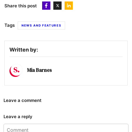
Share this post
Tags
NEWS AND FEATURES
Written by:
Mia Barnes
Leave a comment
Leave a reply