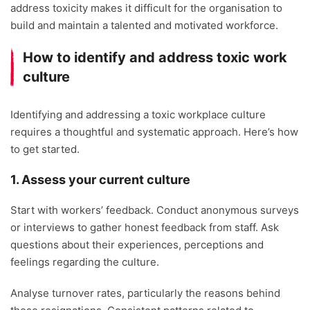
address toxicity makes it difficult for the organisation to
build and maintain a talented and motivated workforce.
How to identify and address toxic work
culture
Identifying and addressing a toxic workplace culture
requires a thoughtful and systematic approach. Here’s how
to get started.
1. Assess your current culture
Start with workers’ feedback. Conduct anonymous surveys
or interviews to gather honest feedback from staff. Ask
questions about their experiences, perceptions and
feelings regarding the culture.
Analyse turnover rates, particularly the reasons behind