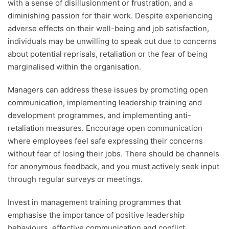
with a sense of disillusionment or frustration, and a
diminishing passion for their work. Despite experiencing
adverse effects on their well-being and job satisfaction,
individuals may be unwilling to speak out due to concerns
about potential reprisals, retaliation or the fear of being
marginalised within the organisation.
Managers can address these issues by promoting open
communication, implementing leadership training and
development programmes, and implementing anti-
retaliation measures. Encourage open communication
where employees feel safe expressing their concerns
without fear of losing their jobs. There should be channels
for anonymous feedback, and you must actively seek input
through regular surveys or meetings.
Invest in management training programmes that
emphasise the importance of positive leadership
behaviours, effective communication and conflict