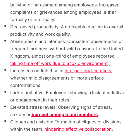
bullying or harassment among employees. Increased
complaints or grievances among employees, either
formally or informally.
Decreased productivity: A noticeable decline in overall
productivity and work quality.
Absenteeism and lateness: Consistent absenteeism or
frequent tardiness without valid reasons. In the United
Kingdom, almost one-third of employees reported
taking time off work due to a toxic environment
.
Increased conflict: Rise in
interpersonal conflicts
,
whether mild disagreements or more serious
confrontations.
Lack of initiative: Employees showing a lack of initiative
or engagement in their roles.
Elevated stress levels: Observing signs of stress,
anxiety or
burnout among team members
.
Cliques and division: Formation of cliques or divisions
within the team,
hindering effective collaboration
.