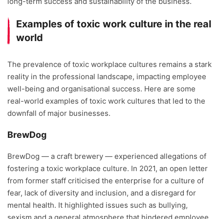
long-term success and sustainability of the business.
Examples of toxic work culture in the real
world
The prevalence of toxic workplace cultures remains a stark
reality in the professional landscape, impacting employee
well-being and organisational success. Here are some
real-world examples of toxic work cultures that led to the
downfall of major businesses.
BrewDog
BrewDog — a craft brewery — experienced allegations of
fostering a toxic workplace culture. In 2021, an open letter
from former staff criticised the enterprise for a culture of
fear, lack of diversity and inclusion, and a disregard for
mental health. It highlighted issues such as bullying,
sexism and a general atmosphere that hindered employee