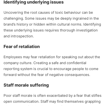
Identifying underlying issues
Uncovering the root causes of toxic behaviour can be
challenging. Some issues may be deeply ingrained in the
brand’s history or hidden within cultural norms. Identifying
these underlying issues requires thorough investigation
and introspection.
Fear of retaliation
Employees may fear retaliation for speaking out about the
company culture. Creating a safe and confidential
reporting system is crucial to encourage people to come
forward without the fear of negative consequences.
Staff morale suffering
Poor staff morale is often exacerbated by a fear that stifles
open communication. Staff may find themselves grappling