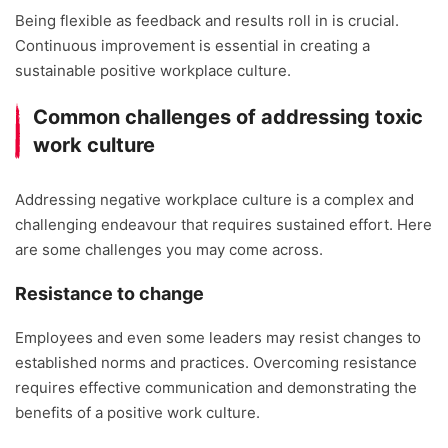
Being flexible as feedback and results roll in is crucial.
Continuous improvement is essential in creating a
sustainable positive workplace culture.
Common challenges of addressing toxic
work culture
Addressing negative workplace culture is a complex and
challenging endeavour that requires sustained effort. Here
are some challenges you may come across.
Resistance to change
Employees and even some leaders may resist changes to
established norms and practices. Overcoming resistance
requires effective communication and demonstrating the
benefits of a positive work culture.