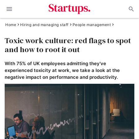
Home
Hiring and managing staff
People management
Toxic work culture: red flags to spot
and how to root it out
With 75% of UK employees admitting they've
experienced toxicity at work, we take a look at the
negative impact on performance and productivity.