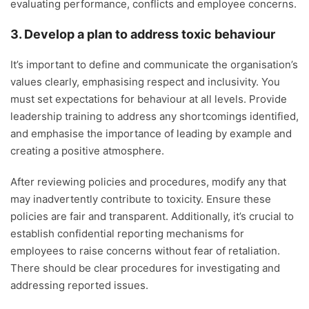
evaluating performance, conflicts and employee concerns.
3. Develop a plan to address toxic behaviour
It’s important to define and communicate the organisation’s
values clearly, emphasising respect and inclusivity. You
must set expectations for behaviour at all levels. Provide
leadership training to address any shortcomings identified,
and emphasise the importance of leading by example and
creating a positive atmosphere.
After reviewing policies and procedures, modify any that
may inadvertently contribute to toxicity. Ensure these
policies are fair and transparent. Additionally, it’s crucial to
establish confidential reporting mechanisms for
employees to raise concerns without fear of retaliation.
There should be clear procedures for investigating and
addressing reported issues.