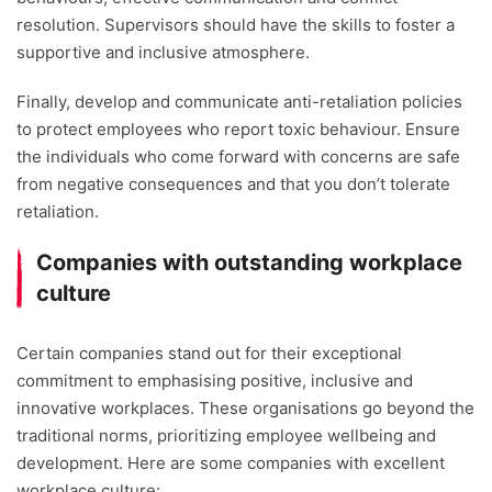
resolution. Supervisors should have the skills to foster a
supportive and inclusive atmosphere.
Finally, develop and communicate anti-retaliation policies
to protect employees who report toxic behaviour. Ensure
the individuals who come forward with concerns are safe
from negative consequences and that you don’t tolerate
retaliation.
Companies with outstanding workplace
culture
Certain companies stand out for their exceptional
commitment to emphasising positive, inclusive and
innovative workplaces. These organisations go beyond the
traditional norms, prioritizing employee wellbeing and
development. Here are some companies with excellent
workplace culture: