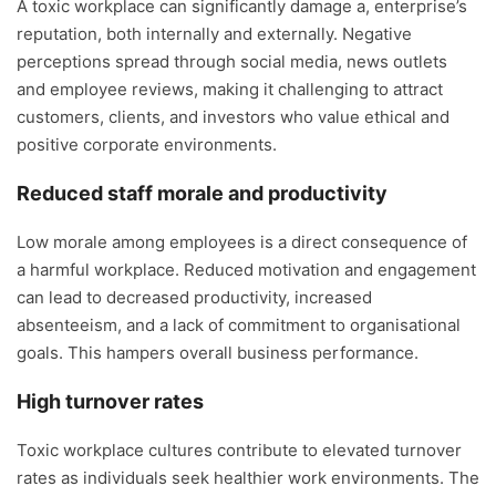
A toxic workplace can significantly damage a, enterprise’s
reputation, both internally and externally. Negative
perceptions spread through social media, news outlets
and employee reviews, making it challenging to attract
customers, clients, and investors who value ethical and
positive corporate environments.
Reduced staff morale and productivity
Low morale among employees is a direct consequence of
a harmful workplace. Reduced motivation and engagement
can lead to decreased productivity, increased
absenteeism, and a lack of commitment to organisational
goals. This hampers overall business performance.
High turnover rates
Toxic workplace cultures contribute to elevated turnover
rates as individuals seek healthier work environments. The