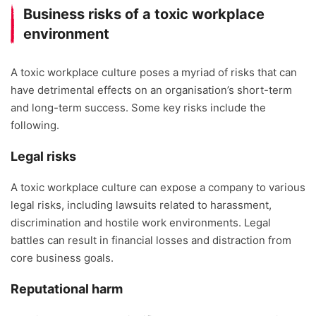
Business risks of a toxic workplace
environment
A toxic workplace culture poses a myriad of risks that can
have detrimental effects on an organisation’s short-term
and long-term success. Some key risks include the
following.
Legal risks
A toxic workplace culture can expose a company to various
legal risks, including lawsuits related to harassment,
discrimination and hostile work environments. Legal
battles can result in financial losses and distraction from
core business goals.
Reputational harm