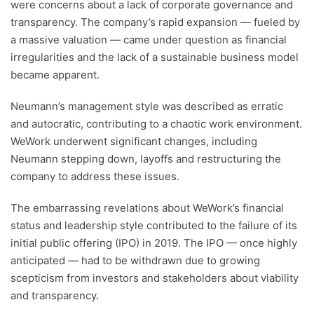
were concerns about a lack of corporate governance and
transparency. The company’s rapid expansion — fueled by
a massive valuation — came under question as financial
irregularities and the lack of a sustainable business model
became apparent.
Neumann’s management style was described as erratic
and autocratic, contributing to a chaotic work environment.
WeWork underwent significant changes, including
Neumann stepping down, layoffs and restructuring the
company to address these issues.
The embarrassing revelations about WeWork’s financial
status and leadership style contributed to the failure of its
initial public offering (IPO) in 2019. The IPO — once highly
anticipated — had to be withdrawn due to growing
scepticism from investors and stakeholders about viability
and transparency.