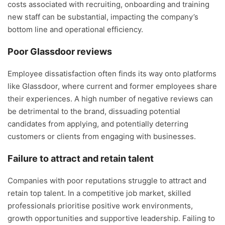
costs associated with recruiting, onboarding and training
new staff can be substantial, impacting the company’s
bottom line and operational efficiency.
Poor Glassdoor reviews
Employee dissatisfaction often finds its way onto platforms
like Glassdoor, where current and former employees share
their experiences. A high number of negative reviews can
be detrimental to the brand, dissuading potential
candidates from applying, and potentially deterring
customers or clients from engaging with businesses.
Failure to attract and retain talent
Companies with poor reputations struggle to attract and
retain top talent. In a competitive job market, skilled
professionals prioritise positive work environments,
growth opportunities and supportive leadership. Failing to