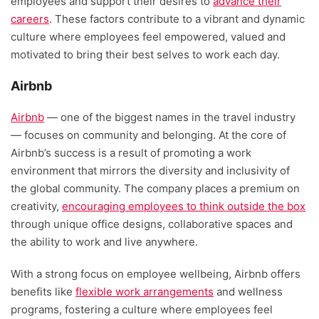
employees and support their desires to
advance their
careers
.
These factors contribute to a vibrant and dynamic
culture where employees feel empowered, valued and
motivated to bring their best selves to work each day.
Airbnb
Airbnb
— one of the biggest names in the travel industry
— focuses on community and belonging. At the core of
Airbnb’s success is a result of promoting a work
environment that mirrors the diversity and inclusivity of
the global community. The company places a premium on
creativity,
encouraging employees to think outside the box
through unique office designs, collaborative spaces and
the ability to work and live anywhere.
With a strong focus on employee wellbeing, Airbnb offers
benefits like
flexible work arrangements
and wellness
programs, fostering a culture where employees feel