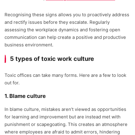
Recognising these signs allows you to proactively address
and rectify issues before they escalate. Regularly
assessing the workplace dynamics and fostering open
communication can help create a positive and productive
business environment.
5 types of toxic work culture
Toxic offices can take many forms. Here are a few to look
out for.
1. Blame culture
In blame culture, mistakes aren’t viewed as opportunities
for learning and improvement but are instead met with
punishment or scapegoating. This creates an atmosphere
where employees are afraid to admit errors, hindering