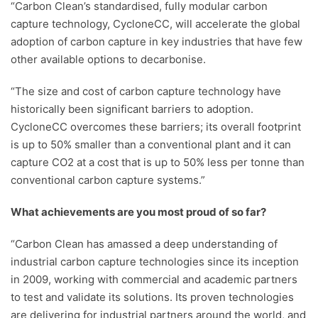
“Carbon Clean’s standardised, fully modular carbon
capture technology, CycloneCC, will accelerate the global
adoption of carbon capture in key industries that have few
other available options to decarbonise.
“The size and cost of carbon capture technology have
historically been significant barriers to adoption.
CycloneCC overcomes these barriers; its overall footprint
is up to 50% smaller than a conventional plant and it can
capture CO2 at a cost that is up to 50% less per tonne than
conventional carbon capture systems.”
What achievements are you most proud of so far?
“Carbon Clean has amassed a deep understanding of
industrial carbon capture technologies since its inception
in 2009, working with commercial and academic partners
to test and validate its solutions. Its proven technologies
are delivering for industrial partners around the world, and