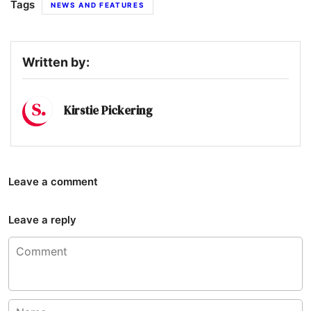
Tags
NEWS AND FEATURES
Written by:
Kirstie Pickering
Leave a comment
Leave a reply