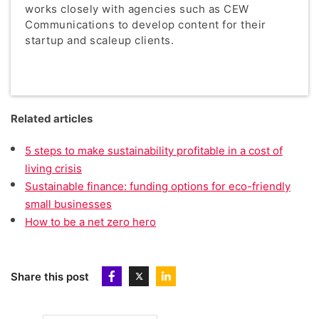
works closely with agencies such as CEW
Communications to develop content for their
startup and scaleup clients.
Related articles
5 steps to make sustainability profitable in a cost of
living crisis
Sustainable finance: funding options for eco-friendly
small businesses
How to be a net zero hero
Share this post