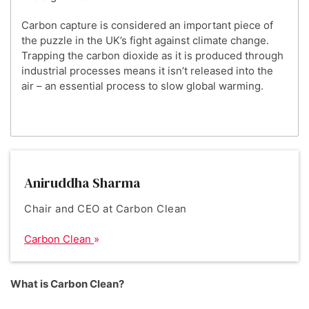
Carbon capture is considered an important piece of
the puzzle in the UK’s fight against climate change.
Trapping the carbon dioxide as it is produced through
industrial processes means it isn’t released into the
air – an essential process to slow global warming.
Aniruddha Sharma
Chair and CEO at Carbon Clean
Carbon Clean
What is Carbon Clean?