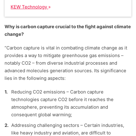
KEW Technology
Why is carbon capture crucial to the fight against climate
change?
“Carbon capture is vital in combating climate change as it
provides a way to mitigate greenhouse gas emissions –
notably CO2 – from diverse industrial processes and
advanced molecules generation sources. Its significance
lies in the following aspects:
Reducing CO2 emissions – Carbon capture
technologies capture CO2 before it reaches the
atmosphere, preventing its accumulation and
consequent global warming;
Addressing challenging sectors – Certain industries,
like heavy industry and aviation, are difficult to