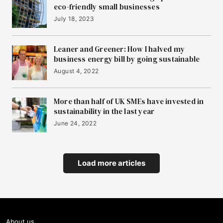
eco-friendly small businesses
July 18, 2023
Leaner and Greener: How I halved my
business energy bill by going sustainable
August 4, 2022
More than half of UK SMEs have invested in
sustainability in the last year
June 24, 2022
Load more articles
About us