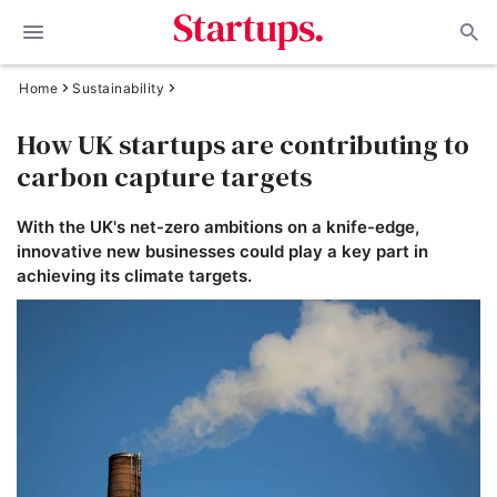
Home
Sustainability
How UK startups are contributing to
carbon capture targets
With the UK's net-zero ambitions on a knife-edge,
innovative new businesses could play a key part in
achieving its climate targets.