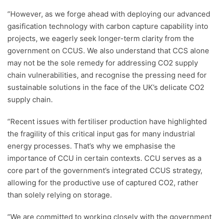
“However, as we forge ahead with deploying our advanced
gasification technology with carbon capture capability into
projects, we eagerly seek longer-term clarity from the
government on CCUS. We also understand that CCS alone
may not be the sole remedy for addressing CO2 supply
chain vulnerabilities, and recognise the pressing need for
sustainable solutions in the face of the UK’s delicate CO2
supply chain.
“Recent issues with fertiliser production have highlighted
the fragility of this critical input gas for many industrial
energy processes. That’s why we emphasise the
importance of CCU in certain contexts. CCU serves as a
core part of the government’s integrated CCUS strategy,
allowing for the productive use of captured CO2, rather
than solely relying on storage.
“We are committed to working closely with the government