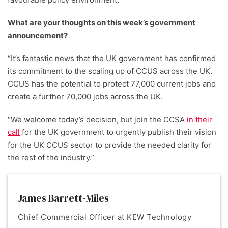
What are your thoughts on this week’s government
announcement?
“It’s fantastic news that the UK government has confirmed
its commitment to the scaling up of CCUS across the UK.
CCUS has the potential to protect 77,000 current jobs and
create a further 70,000 jobs across the UK.
“We welcome today’s decision, but join the CCSA
in their
call
for the UK government to urgently publish their vision
for the UK CCUS sector to provide the needed clarity for
the rest of the industry.”
James Barrett-Miles
Chief Commercial Officer at KEW Technology