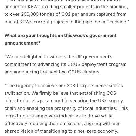
annum for KEW’s existing smaller projects in the pipeline,
to over 200,000 tonnes of CO2 per annum captured from
one of KEW’s current projects in the pipeline in Teesside.”
What are your thoughts on this week’s government
announcement?
“We are delighted to witness the UK government’s
commitment to advancing its CCUS deployment program
and announcing the next two CCUS clusters.
“The urgency to achieve our 2030 targets necessitates
swift action. We firmly believe that establishing CCS
infrastructure is paramount to securing the UK’s supply
chain and enabling the prosperity of local industries. This
infrastructure empowers industries to thrive while
effectively reducing their emissions, aligning with our
shared vision of transitioning to a net-zero economy.