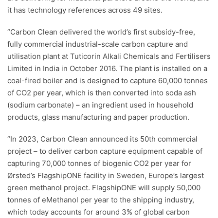
it has technology references across 49 sites.
“Carbon Clean delivered the world’s first subsidy-free,
fully commercial industrial-scale carbon capture and
utilisation plant at Tuticorin Alkali Chemicals and Fertilisers
Limited in India in October 2016. The plant is installed on a
coal-fired boiler and is designed to capture 60,000 tonnes
of CO2 per year, which is then converted into soda ash
(sodium carbonate) – an ingredient used in household
products, glass manufacturing and paper production.
“In 2023, Carbon Clean announced its 50th commercial
project – to deliver carbon capture equipment capable of
capturing 70,000 tonnes of biogenic CO2 per year for
Ørsted’s FlagshipONE facility in Sweden, Europe’s largest
green methanol project. FlagshipONE will supply 50,000
tonnes of eMethanol per year to the shipping industry,
which today accounts for around 3% of global carbon