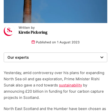
Written by
Kirstie Pickering
Published on
1 August 2023
Our experts
We are a team of writers, experimenters and
researchers providing you with the best advice with
Yesterday, amid controversy over his plans for expanding
zero bias or partiality.
North Sea oil and gas exploration, Prime Minister Rishi
Sunak also gave a nod towards
sustainability
by
Written and reviewed by:
announcing £20 billion in funding for four carbon capture
projects in Scotland.
Kirstie Pickering
North East Scotland and the Humber have been chosen as