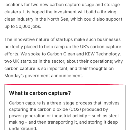
locations for two new carbon capture usage and storage
clusters. It is hoped the investment will build a thriving
clean industry in the North Sea, which could also support
up to 50,000 jobs.
The innovative nature of startups make such businesses
perfectly placed to help ramp up the UK’s carbon capture
efforts. We spoke to Carbon Clean and KEW Technology,
two UK startups in the sector, about their operations; why
carbon capture is so important, and their thoughts on
Monday’s government announcement.
What is carbon capture?
Carbon capture is a three-stage process that involves
capturing the carbon dioxide (CO2) produced by
power generation or industrial activity – such as steel
making – and then transporting it, and storing it deep
underground.