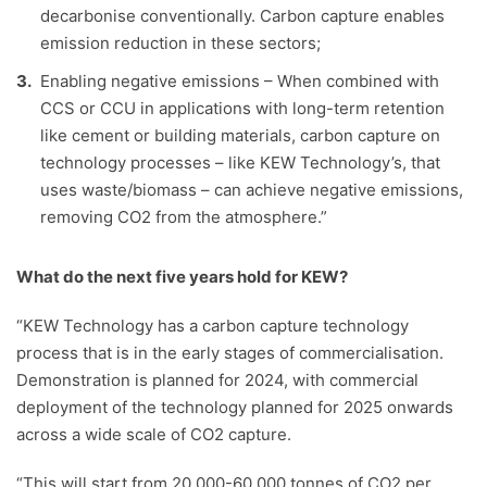
decarbonise conventionally. Carbon capture enables
emission reduction in these sectors;
Enabling negative emissions – When combined with
CCS or CCU in applications with long-term retention
like cement or building materials, carbon capture on
technology processes – like KEW Technology’s, that
uses waste/biomass – can achieve negative emissions,
removing CO2 from the atmosphere.”
What do the next five years hold for KEW?
“KEW Technology has a carbon capture technology
process that is in the early stages of commercialisation.
Demonstration is planned for 2024, with commercial
deployment of the technology planned for 2025 onwards
across a wide scale of CO2 capture.
“This will start from 20,000-60,000 tonnes of CO2 per