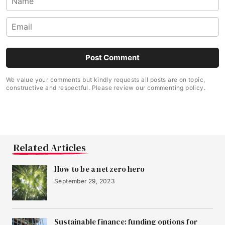
We value your comments but kindly requests all posts are on topic,
constructive and respectful. Please review our commenting policy.
Related Articles
How to be a net zero hero
September 29, 2023
Sustainable finance: funding options for