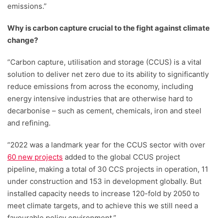
emissions.”
Why is carbon capture crucial to the fight against climate
change?
“Carbon capture, utilisation and storage (CCUS) is a vital
solution to deliver net zero due to its ability to significantly
reduce emissions from across the economy, including
energy intensive industries that are otherwise hard to
decarbonise – such as cement, chemicals, iron and steel
and refining.
“2022 was a landmark year for the CCUS sector with over
60 new projects
added to the global CCUS project
pipeline, making a total of 30 CCS projects in operation, 11
under construction and 153 in development globally. But
installed capacity needs to increase 120-fold by 2050 to
meet climate targets, and to achieve this we still need a
favourable policy environment.”