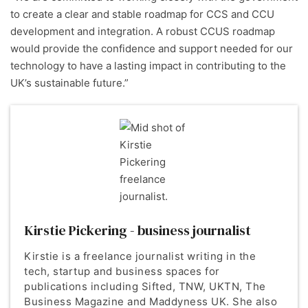
to create a clear and stable roadmap for CCS and CCU
development and integration. A robust CCUS roadmap
would provide the confidence and support needed for our
technology to have a lasting impact in contributing to the
UK’s sustainable future.”
Kirstie Pickering - business journalist
Kirstie is a freelance journalist writing in the
tech, startup and business spaces for
publications including Sifted, TNW, UKTN, The
Business Magazine and Maddyness UK. She also