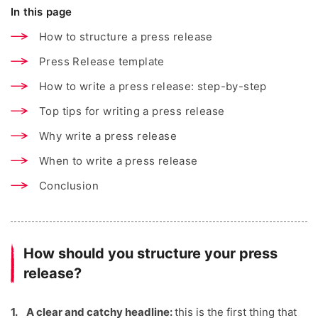
In this page
How to structure a press release
Press Release template
How to write a press release: step-by-step
Top tips for writing a press release
Why write a press release
When to write a press release
Conclusion
How should you structure your press
release?
A clear and catchy headline:
this is the first thing that