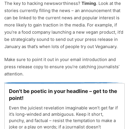
The key to hacking newsworthiness?
Timing
. Look at the
stories currently filling the news – an announcement that
can be linked to the current news and popular interest is
more likely to gain traction in the media. For example, if
you’re a food company launching a new vegan product, it’d
be strategically sound to send out your press release in
January as that’s when lots of people try out Veganuary.
Make sure to point it out in your email introduction and
press release copy to ensure you’re catching journalists’
attention.
Don't be poetic in your headline – get to the
point!
Even the juiciest revelation imaginable won’t get far if
it’s long-winded and ambiguous. Keep it short,
punchy, and factual – resist the temptation to make a
joke or a play on words; if a journalist doesn’t