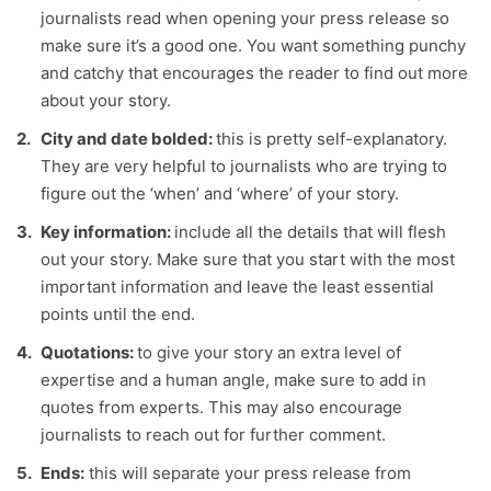
journalists read when opening your press release so
make sure it’s a good one. You want something punchy
and catchy that encourages the reader to find out more
about your story.
City and date bolded:
this is pretty self-explanatory.
They are very helpful to journalists who are trying to
figure out the ‘when’ and ‘where’ of your story.
Key information:
include all the details that will flesh
out your story. Make sure that you start with the most
important information and leave the least essential
points until the end.
Quotations:
to give your story an extra level of
expertise and a human angle, make sure to add in
quotes from experts. This may also encourage
journalists to reach out for further comment.
Ends:
this will separate your press release from