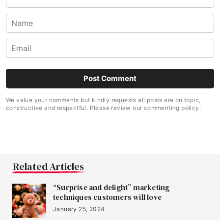
We value your comments but kindly requests all posts are on topic,
constructive and respectful. Please review our commenting policy.
Related Articles
“Surprise and delight” marketing
techniques customers will love
January 25, 2024