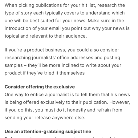
When picking publications for your hit list, research the
type of story each typically covers to understand which
one will be best suited for your news. Make sure in the
introduction of your email you point out why your news is
topical and relevant to their audience.
If you’re a product business, you could also consider
researching journalists’ office addresses and posting
samples – they’ll be more inclined to write about your
product if they’ve tried it themselves
Consider offering the exclusive
One way to entice a journalist is to tell them that his news
is being offered exclusively to their publication. However,
if you do this, you must do it honestly and refrain from
sending your release anywhere else.
Use an attention-grabbing subject line