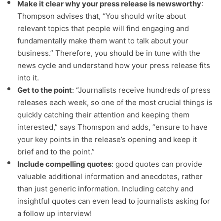
Make it clear why your press release is newsworthy
:
Thompson advises that, “You should write about
relevant topics that people will find engaging and
fundamentally make them want to talk about your
business.” Therefore, you should be in tune with the
news cycle and understand how your press release fits
into it.
Get to the point
: “Journalists receive hundreds of press
releases each week, so one of the most crucial things is
quickly catching their attention and keeping them
interested,” says Thomspon and adds, “ensure to have
your key points in the release’s opening and keep it
brief and to the point.”
Include compelling quotes
: good quotes can provide
valuable additional information and anecdotes, rather
than just generic information. Including catchy and
insightful quotes can even lead to journalists asking for
a follow up interview!