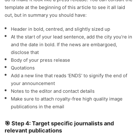
template at the beginning of this article to see it all laid
out, but in summary you should have:
Header in bold, centred, and slightly sized up
At the start of your lead sentence, add the city you’re in
and the date in bold. If the news are embargoed,
disclose that
Body of your press release
Quotations
Add a new line that reads ‘ENDS’ to signify the end of
your announcement
Notes to the editor and contact details
Make sure to attach royalty-free high quality image
publications in the email
🎯 Step 4: Target specific journalists and
relevant publications