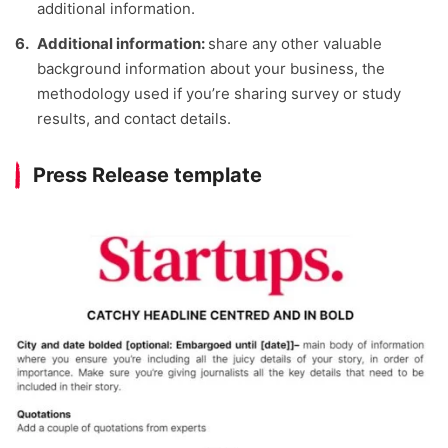
additional information.
Additional information:
share any other valuable
background information about your business, the
methodology used if you’re sharing survey or study
results, and contact details.
Press Release template