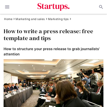
Home
Marketing and sales
Marketing tips
How to write a press release: free
template and tips
How to structure your press release to grab journalists'
attention