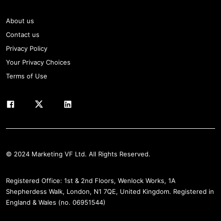
About us
Contact us
Privacy Policy
Your Privacy Choices
Terms of Use
© 2024 Marketing VF Ltd. All Rights Reserved.
Registered Office: 1st & 2nd Floors, Wenlock Works, 1A
Shepherdess Walk, London, N1 7QE, United Kingdom. Registered in
England & Wales (no. 06951544)