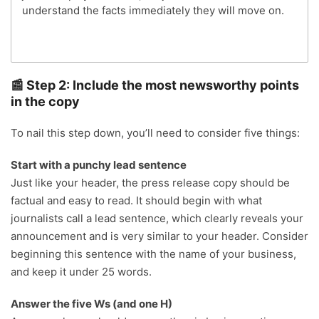
understand the facts immediately they will move on.
📰 Step 2: Include the most newsworthy points
in the copy
To nail this step down, you’ll need to consider five things:
Start with a punchy lead sentence
Just like your header, the press release copy should be
factual and easy to read. It should begin with what
journalists call a lead sentence, which clearly reveals your
announcement and is very similar to your header. Consider
beginning this sentence with the name of your business,
and keep it under 25 words.
Answer the five Ws (and one H)