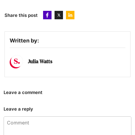
Share this post
Written by:
Julia Watts
Leave a comment
Leave a reply