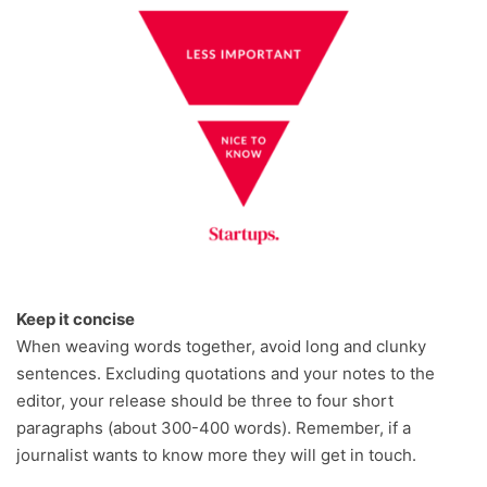
Keep it concise
When weaving words together, avoid long and clunky
sentences. Excluding quotations and your notes to the
editor, your release should be three to four short
paragraphs (about 300-400 words). Remember, if a
journalist wants to know more they will get in touch.