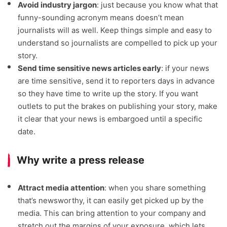
Avoid industry jargon
: just because you know what that
funny-sounding acronym means doesn’t mean
journalists will as well. Keep things simple and easy to
understand so journalists are compelled to pick up your
story.
Send time sensitive news articles early
: if your news
are time sensitive, send it to reporters days in advance
so they have time to write up the story. If you want
outlets to put the brakes on publishing your story, make
it clear that your news is embargoed until a specific
date.
Why write a press release
Attract media attention
: when you share something
that’s newsworthy, it can easily get picked up by the
media. This can bring attention to your company and
stretch out the margins of your exposure, which lets