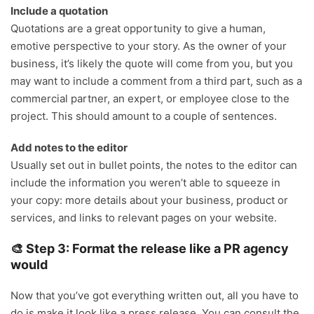
Include a quotation
Quotations are a great opportunity to give a human,
emotive perspective to your story. As the owner of your
business, it’s likely the quote will come from you, but you
may want to include a comment from a third part, such as a
commercial partner, an expert, or employee close to the
project. This should amount to a couple of sentences.
Add notes to the editor
Usually set out in bullet points, the notes to the editor can
include the information you weren’t able to squeeze in
your copy: more details about your business, product or
services, and links to relevant pages on your website.
🎨 Step 3: Format the release like a PR agency
would
Now that you’ve got everything written out, all you have to
do is make it look like a press release. You can consult the