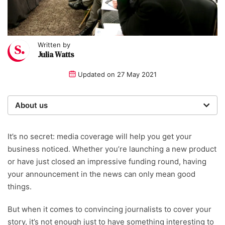
Written by
Julia Watts
Updated on
27 May 2021
About us
Startups was founded over 20 years ago by a serial
entrepreneur. Today, our expert team of writers,
It’s no secret: media coverage will help you get your
researchers, and editors work to provide our 4 million
business noticed. Whether you’re launching a new product
readers with useful tips on a range of topics, including
or have just closed an impressive funding round, having
business marketing.
your announcement in the news can only mean good
things.
Written and reviewed by:
But when it comes to convincing journalists to cover your
Julia Watts
story, it’s not enough just to have something interesting to