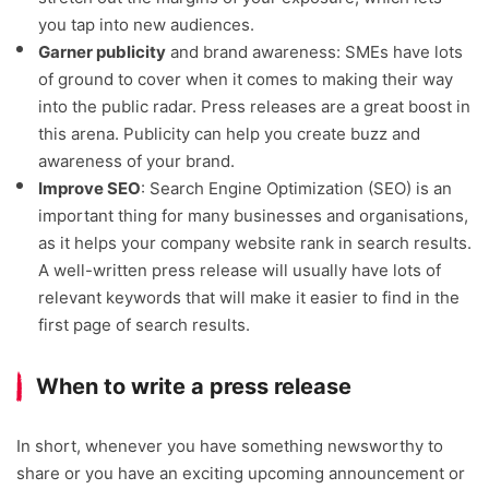
you tap into new audiences.
Garner publicity
and brand awareness: SMEs have lots
of ground to cover when it comes to making their way
into the public radar. Press releases are a great boost in
this arena. Publicity can help you create buzz and
awareness of your brand.
Improve SEO
: Search Engine Optimization (SEO) is an
important thing for many businesses and organisations,
as it helps your company website rank in search results.
A well-written press release will usually have lots of
relevant keywords that will make it easier to find in the
first page of search results.
When to write a press release
In short, whenever you have something newsworthy to
share or you have an exciting upcoming announcement or