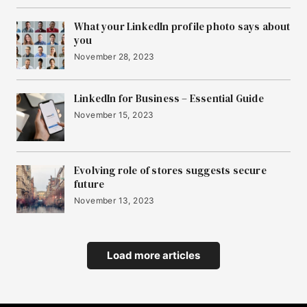
What your LinkedIn profile photo says about
you
November 28, 2023
LinkedIn for Business – Essential Guide
November 15, 2023
Evolving role of stores suggests secure
future
November 13, 2023
Load more articles