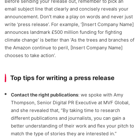
Before sending your release out, remember to pick an
email subject line that clearly and concisely reveals your
announcement. Don’t make a play on words and never just
write ‘press release’. For example, ‘[Insert Company Name]
announces landmark £500 million funding for fighting
climate change’ is better than ‘As the trees and branches of
the Amazon continue to peril, [Insert Company Name]
chooses to take action’.
Top tips for writing a press release
Contact the right publications
: we spoke with Amy
Thompson, Senior Digital PR Executive at MVF Global,
and she revealed that, “By taking time to research
different publications and journalists, you can gain a
better understanding of their work and flex your pitch to
match the type of stories they are interested in.”