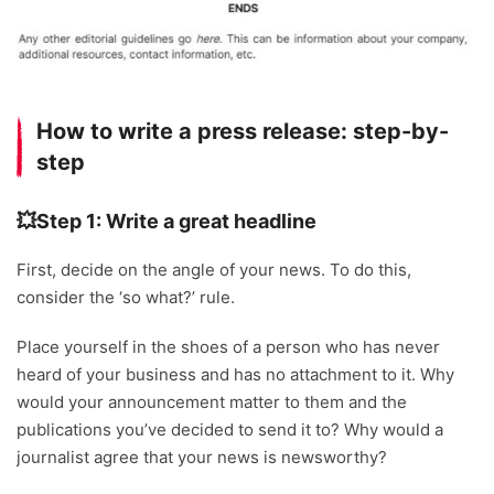
How to write a press release: step-by-
step
💥Step 1: Write a great headline
First, decide on the angle of your news. To do this,
consider the ‘so what?’ rule.
Place yourself in the shoes of a person who has never
heard of your business and has no attachment to it. Why
would your announcement matter to them and the
publications you’ve decided to send it to? Why would a
journalist agree that your news is newsworthy?