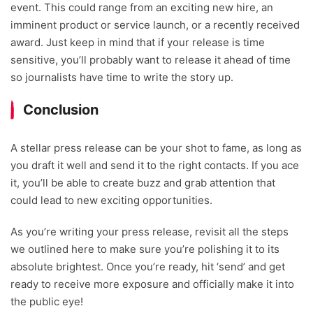
event. This could range from an exciting new hire, an
imminent product or service launch, or a recently received
award. Just keep in mind that if your release is time
sensitive, you’ll probably want to release it ahead of time
so journalists have time to write the story up.
Conclusion
A stellar press release can be your shot to fame, as long as
you draft it well and send it to the right contacts. If you ace
it, you’ll be able to create buzz and grab attention that
could lead to new exciting opportunities.
As you’re writing your press release, revisit all the steps
we outlined here to make sure you’re polishing it to its
absolute brightest. Once you’re ready, hit ‘send’ and get
ready to receive more exposure and officially make it into
the public eye!