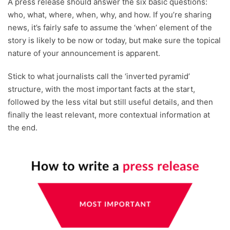
A press release should answer the six basic questions:
who, what, where, when, why, and how. If you’re sharing
news, it’s fairly safe to assume the ‘when’ element of the
story is likely to be now or today, but make sure the topical
nature of your announcement is apparent.
Stick to what journalists call the ‘inverted pyramid’
structure, with the most important facts at the start,
followed by the less vital but still useful details, and then
finally the least relevant, more contextual information at
the end.