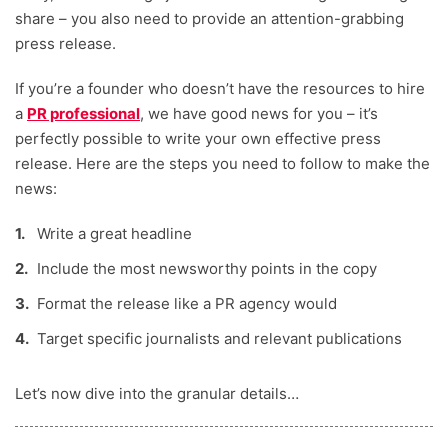
share – you also need to provide an attention-grabbing
Robyn Summers-Emler
press release.
Digital Growth Editor
Fernanda Alvarez Pineiro
If you’re a founder who doesn’t have the resources to hire
a
PR professional
, we have good news for you – it’s
perfectly possible to write your own effective press
release. Here are the steps you need to follow to make the
news:
Write a great headline
Include the most newsworthy points in the copy
Format the release like a PR agency would
Target specific journalists and relevant publications
Let’s now dive into the granular details…