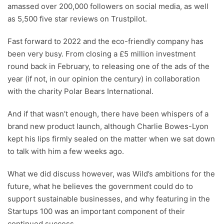
amassed over 200,000 followers on social media, as well
as 5,500 five star reviews on Trustpilot.
Fast forward to 2022 and the eco-friendly company has
been very busy. From closing a £5 million investment
round back in February, to releasing one of the ads of the
year (if not, in our opinion the century) in collaboration
with the charity Polar Bears International.
And if that wasn’t enough, there have been whispers of a
brand new product launch, although Charlie Bowes-Lyon
kept his lips firmly sealed on the matter when we sat down
to talk with him a few weeks ago.
What we did discuss however, was Wild’s ambitions for the
future, what he believes the government could do to
support sustainable businesses, and why featuring in the
Startups 100 was an important component of their
continued success.