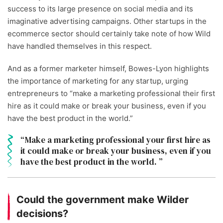
success to its large presence on social media and its
imaginative advertising campaigns. Other startups in the
ecommerce sector should certainly take note of how Wild
have handled themselves in this respect.
And as a former marketer himself, Bowes-Lyon highlights
the importance of marketing for any startup, urging
entrepreneurs to “make a marketing professional their first
hire as it could make or break your business, even if you
have the best product in the world.”
Make a marketing professional your first hire as
it could make or break your business, even if you
have the best product in the world.
Could the government make Wilder
decisions?