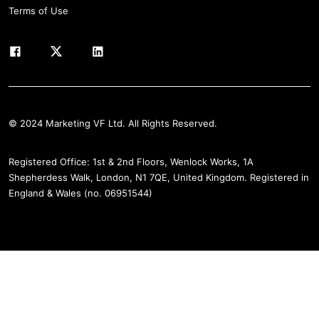
Terms of Use
© 2024 Marketing VF Ltd. All Rights Reserved.
Registered Office: 1st & 2nd Floors, Wenlock Works, 1A
Shepherdess Walk, London, N1 7QE, United Kingdom. Registered in
England & Wales (no. 06951544)