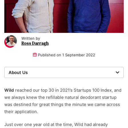
Written by
Ross Darragh
Published on
1 September 2022
About Us
We are a team of writers, experimenters and
researchers providing you with the best advice with
Wild
reached our top 30 in 2021’s Startups 100 Index, and
zero bias or partiality.
we always knew the refillable natural deodorant startup
was destined for great things the minute we came across
Written and reviewed by:
their application.
Ross Darragh
Just over one year old at the time, Wild had already
Writer