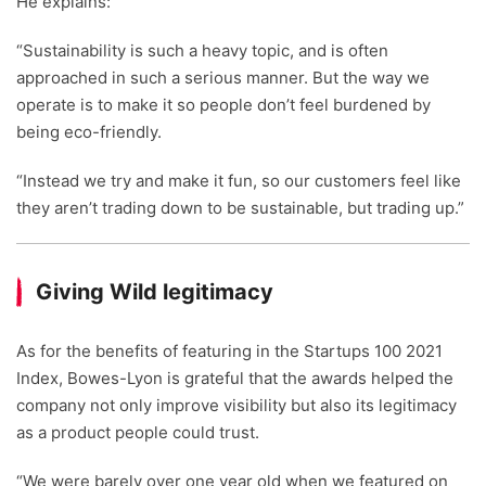
He explains:
“Sustainability is such a heavy topic, and is often
approached in such a serious manner. But the way we
operate is to make it so people don’t feel burdened by
being eco-friendly.
“Instead we try and make it fun, so our customers feel like
they aren’t trading down to be sustainable, but trading up.”
Giving Wild legitimacy
As for the benefits of featuring in the Startups 100 2021
Index, Bowes-Lyon is grateful that the awards helped the
company not only improve visibility but also its legitimacy
as a product people could trust.
“We were barely over one year old when we featured on