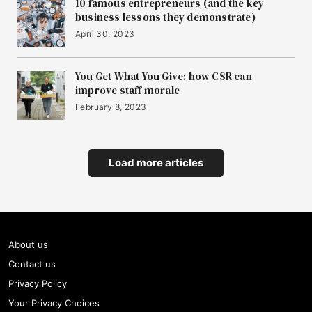
10 famous entrepreneurs (and the key
business lessons they demonstrate)
April 30, 2023
You Get What You Give: how CSR can
improve staff morale
February 8, 2023
Load more articles
About us
Contact us
Privacy Policy
Your Privacy Choices