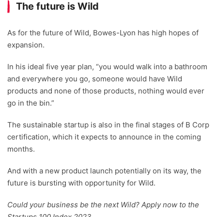
The future is Wild
As for the future of Wild, Bowes-Lyon has high hopes of
expansion.
In his ideal five year plan, “you would walk into a bathroom
and everywhere you go, someone would have Wild
products and none of those products, nothing would ever
go in the bin.”
The sustainable startup is also in the final stages of B Corp
certification, which it expects to announce in the coming
months.
And with a new product launch potentially on its way, the
future is bursting with opportunity for Wild.
Could your business be the next Wild? Apply now to the
Startups 100 Index 2023.