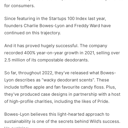
for consumers.
Since featuring in the Startups 100 Index last year,
founders Charlie Bowes-Lyon and Freddy Ward have
continued on this trajectory.
And it has proved hugely successful. The company
recorded 400% year-on-year growth in 2021, selling over
2.5 million of its compostable deodorants.
So far, throughout 2022, they’ve released what Bowes-
Lyon describes as “wacky deodorant scents”. These
include toffee apple and fan favourite candy floss. Plus,
they’ve produced case designs in partnership with a host
of high-profile charities, including the likes of Pride.
Bowes-Lyon believes this light-hearted approach to
sustainability is one of the secrets behind Wild’s success.