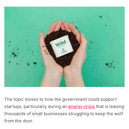
The topic moves to how the government could support
startups, particularly during an
energy crisis
that is leaving
thousands of small businesses struggling to keep the wolf
from the door.