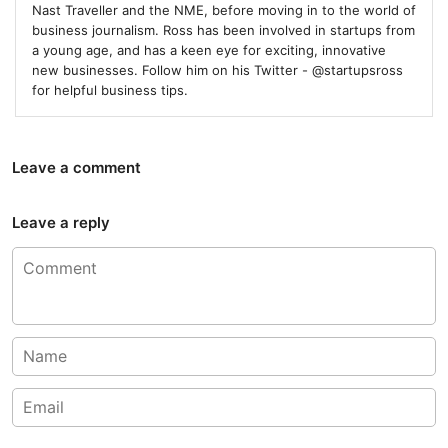
Nast Traveller and the NME, before moving in to the world of
business journalism. Ross has been involved in startups from
a young age, and has a keen eye for exciting, innovative
new businesses. Follow him on his Twitter - @startupsross
for helpful business tips.
Leave a comment
Leave a reply