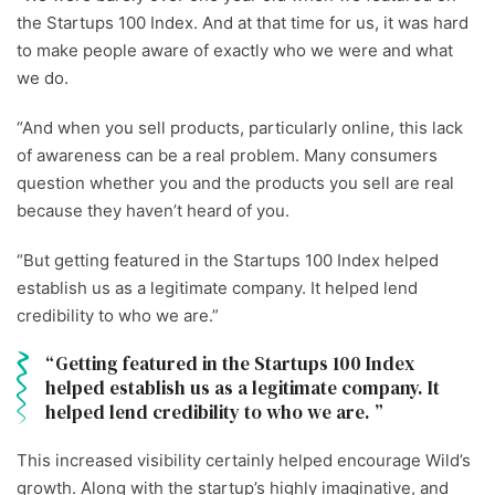
the Startups 100 Index. And at that time for us, it was hard
to make people aware of exactly who we were and what
we do.
“And when you sell products, particularly online, this lack
of awareness can be a real problem. Many consumers
question whether you and the products you sell are real
because they haven’t heard of you.
“But getting featured in the Startups 100 Index helped
establish us as a legitimate company. It helped lend
credibility to who we are.”
Getting featured in the Startups 100 Index
helped establish us as a legitimate company. It
helped lend credibility to who we are.
This increased visibility certainly helped encourage Wild’s
growth. Along with the startup’s highly imaginative, and