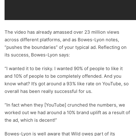
The video has already amassed over 23 million views
across different platforms, and as Bowes-Lyon notes,
“pushes the boundaries” of your typical ad. Reflecting on
its success, Bowes-Lyon says:
“I wanted it to be risky. I wanted 90% of people to like it
and 10% of people to be completely offended. And you
know what? It’s got around a 93% like rate on YouTube, so
overall has been really successful for us.
“In fact when they [YouTube] crunched the numbers, we
worked out we had around a 10% brand uplift as a result of
the ad, which is decent!”
Bowes-Lyon is well aware that Wild owes part of its