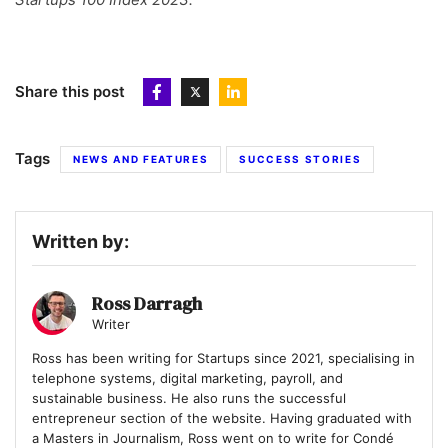
Share this post
Tags
NEWS AND FEATURES
SUCCESS STORIES
Written by:
Ross Darragh
Writer
Ross has been writing for Startups since 2021, specialising in
telephone systems, digital marketing, payroll, and
sustainable business. He also runs the successful
entrepreneur section of the website. Having graduated with
a Masters in Journalism, Ross went on to write for Condé