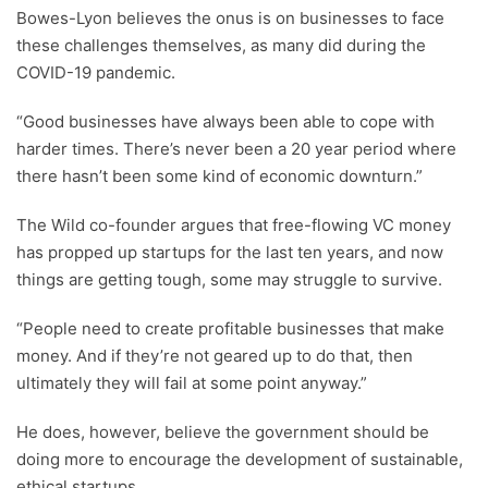
Bowes-Lyon believes the onus is on businesses to face
these challenges themselves, as many did during the
COVID-19 pandemic.
“Good businesses have always been able to cope with
harder times. There’s never been a 20 year period where
there hasn’t been some kind of economic downturn.”
The Wild co-founder argues that free-flowing VC money
has propped up startups for the last ten years, and now
things are getting tough, some may struggle to survive.
“People need to create profitable businesses that make
money. And if they’re not geared up to do that, then
ultimately they will fail at some point anyway.”
He does, however, believe the government should be
doing more to encourage the development of sustainable,
ethical startups.