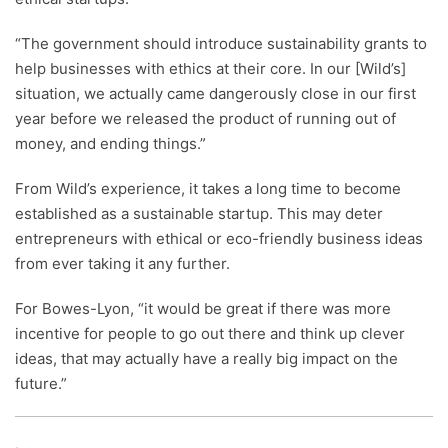
“The government should introduce sustainability grants to
help businesses with ethics at their core. In our [Wild’s]
situation, we actually came dangerously close in our first
year before we released the product of running out of
money, and ending things.”
From Wild’s experience, it takes a long time to become
established as a sustainable startup. This may deter
entrepreneurs with ethical or eco-friendly business ideas
from ever taking it any further.
For Bowes-Lyon, “it would be great if there was more
incentive for people to go out there and think up clever
ideas, that may actually have a really big impact on the
future.”