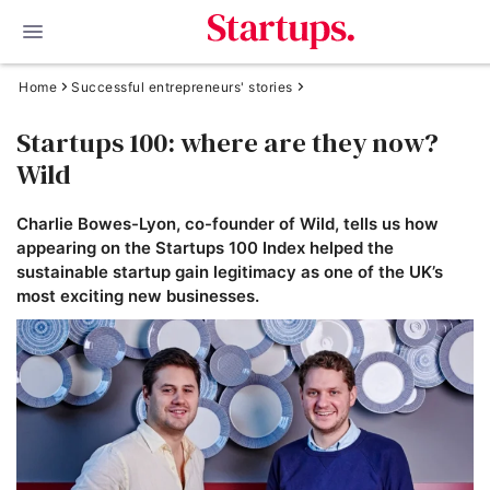
Home
Successful entrepreneurs' stories
Startups 100: where are they now?
Wild
Charlie Bowes-Lyon, co-founder of Wild, tells us how
appearing on the Startups 100 Index helped the
sustainable startup gain legitimacy as one of the UK’s
most exciting new businesses.