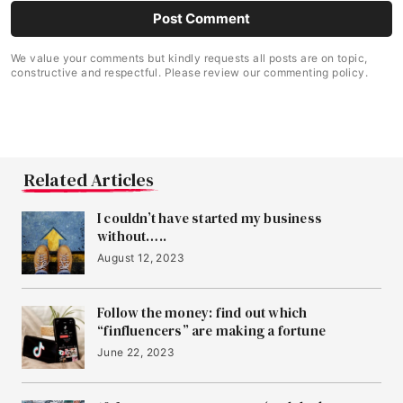
We value your comments but kindly requests all posts are on topic,
constructive and respectful. Please review our commenting policy.
Related Articles
I couldn’t have started my business
without…..
August 12, 2023
Follow the money: find out which
“finfluencers” are making a fortune
June 22, 2023