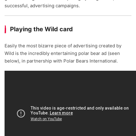
successful, advertising campaigns.
Playing the Wild card
Easily the most bizarre piece of advertising created by
Wild is the incredibly entertaining polar bear ad (seen
below), in partnership with Polar Bears International.