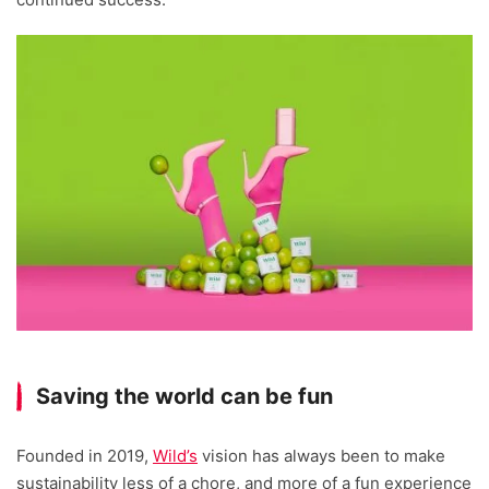
Saving the world can be fun
Founded in 2019,
Wild’s
vision has always been to make
sustainability less of a chore, and more of a fun experience