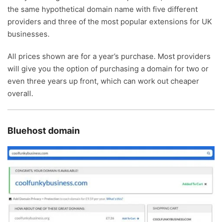
the same hypothetical domain name with five different
providers and three of the most popular extensions for UK
businesses.
All prices shown are for a year’s purchase. Most providers
will give you the option of purchasing a domain for two or
even three years up front, which can work out cheaper
overall.
Bluehost domain