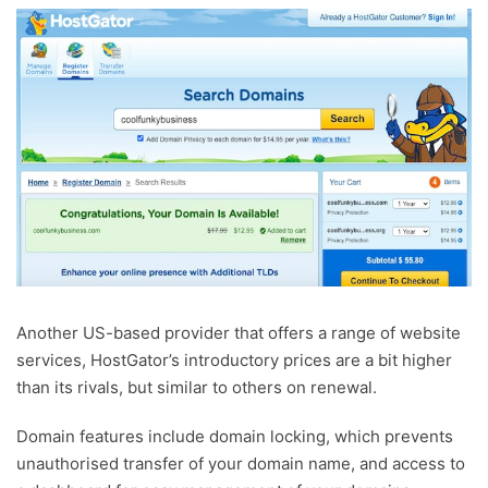
Another US-based provider that offers a range of website
services, HostGator’s introductory prices are a bit higher
than its rivals, but similar to others on renewal.
Domain features include domain locking, which prevents
unauthorised transfer of your domain name, and access to