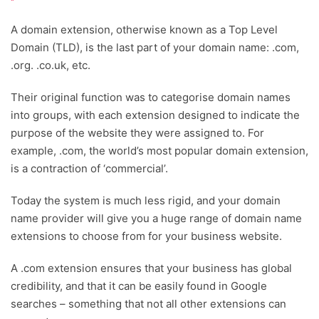
A domain extension, otherwise known as a Top Level
Domain (TLD), is the last part of your domain name: .com,
.org. .co.uk, etc.
Their original function was to categorise domain names
into groups, with each extension designed to indicate the
purpose of the website they were assigned to. For
example, .com, the world’s most popular domain extension,
is a contraction of ‘commercial’.
Today the system is much less rigid, and your domain
name provider will give you a huge range of domain name
extensions to choose from for your business website.
A .com extension ensures that your business has global
credibility, and that it can be easily found in Google
searches – something that not all other extensions can