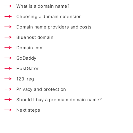
What is a domain name?
Choosing a domain extension
Domain name providers and costs
Bluehost domain
Domain.com
GoDaddy
HostGator
123-reg
Privacy and protection
Should I buy a premium domain name?
Next steps