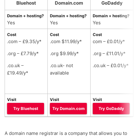
Bluehost
Domain.com
GoDaddy
Domain + hosting?
Domain + hosting?
Domain + hosting?
D
Yes
Yes
Yes
Cost
Cost
Cost
C
.com – £9.35/y*
.com $11.99/y*
com – £0.01/y*
.
.org – £7.79/y*
.org $9.99/y*
.org – £11.01/y*
.
.co.uk –
.co.uk- not
.co.uk – £0.01/y*
.
£19.49/y*
available
a
Visit
Visit
Visit
V
Try Bluehost
Try Domain.com
Try GoDaddy
A domain name registrar is a company that allows you to