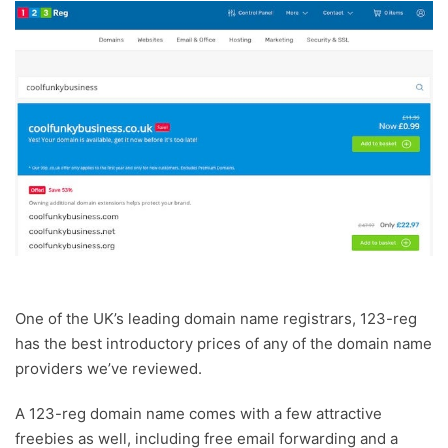
One of the UK’s leading domain name registrars, 123-reg
has the best introductory prices of any of the domain name
providers we’ve reviewed.
A 123-reg domain name comes with a few attractive
freebies as well, including free email forwarding and a