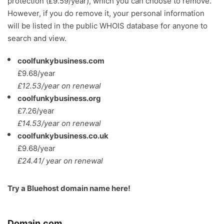
protection (£9.59/year), which you can choose to remove.
However, if you do remove it, your personal information
will be listed in the public WHOIS database for anyone to
search and view.
coolfunkybusiness.com
£9.68/year
£12.53/year on renewal
coolfunkybusiness.org
£7.26/year
£14.53/year on renewal
coolfunkybusiness.co.uk
£9.68/year
£24.41/ year on renewal
Try a
Bluehost domain name here
!
Domain.com