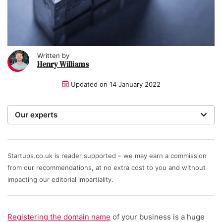
Written by
Henry Williams
Updated on
14 January 2022
Our experts
Startups was founded over 20 years ago by a serial
entrepreneur. Today, our expert team of writers,
researchers, and editors work to provide our 4 million
Startups.co.uk is reader supported – we may earn a commission
readers with useful tips and information, as well as
from our recommendations, at no extra cost to you and without
running award-winning campaigns. Our site is
impacting our editorial impartiality.
governed by the Startups editorial manifesto.
Written and reviewed by:
Registering the domain name
of your business is a huge