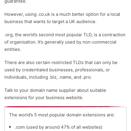
guarantee.
However, using .co.uk is a much better option for a local
business that wants to target a UK audience.
.org, the world’s second most popular TLD, is a contraction
of organisation. It’s generally used by non-commercial
entities.
There are also certain restricted TLDs that can only be
used by credentialed businesses, professionals, or
individuals, including .biz, .name, and .pro.
Talk to your domain name supplier about suitable
extensions for your business website.
The world’s 5 most popular domain extensions are:
.com (used by around 47% of all websites)