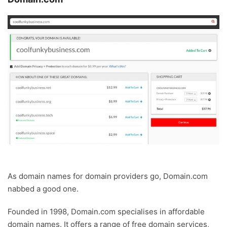
As domain names for domain providers go, Domain.com
nabbed a good one.
Founded in 1998, Domain.com specialises in affordable
domain names. It offers a range of free domain services,