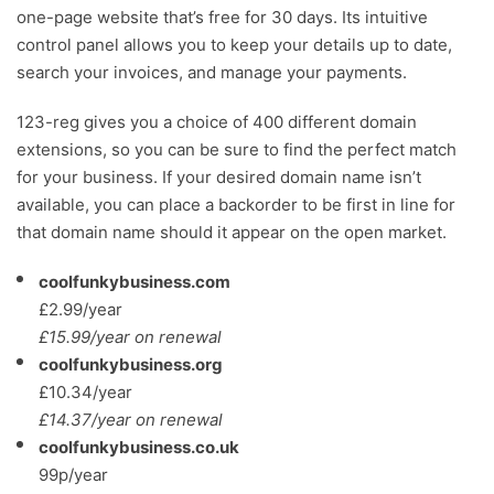
one-page website that’s free for 30 days. Its intuitive
control panel allows you to keep your details up to date,
search your invoices, and manage your payments.
123-reg gives you a choice of 400 different domain
extensions, so you can be sure to find the perfect match
for your business. If your desired domain name isn’t
available, you can place a backorder to be first in line for
that domain name should it appear on the open market.
coolfunkybusiness.com
£2.99/year
£15.99/year on renewal
coolfunkybusiness.org
£10.34/year
£14.37/year on renewal
coolfunkybusiness.co.uk
99p/year