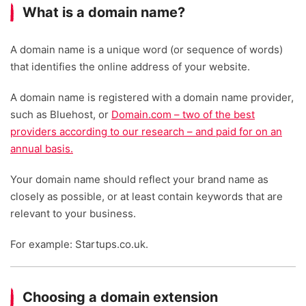
What is a domain name?
A domain name is a unique word (or sequence of words)
that identifies the online address of your website.
A domain name is registered with a domain name provider,
such as Bluehost, or
Domain.com – two of the best
providers according to our research – and paid for on an
annual basis.
Your domain name should reflect your brand name as
closely as possible, or at least contain keywords that are
relevant to your business.
For example: Startups.co.uk.
Choosing a domain extension