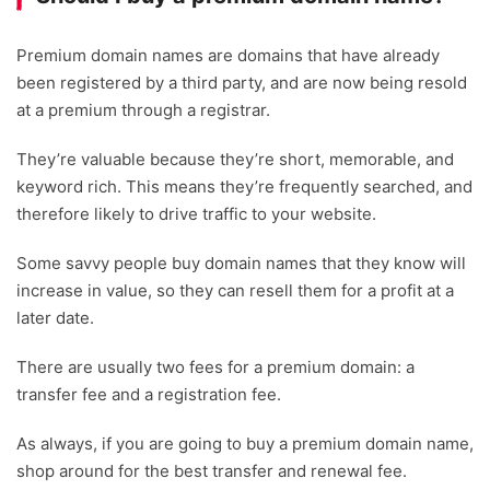
Premium domain names are domains that have already
been registered by a third party, and are now being resold
at a premium through a registrar.
They’re valuable because they’re short, memorable, and
keyword rich. This means they’re frequently searched, and
therefore likely to drive traffic to your website.
Some savvy people buy domain names that they know will
increase in value, so they can resell them for a profit at a
later date.
There are usually two fees for a premium domain: a
transfer fee and a registration fee.
As always, if you are going to buy a premium domain name,
shop around for the best transfer and renewal fee.