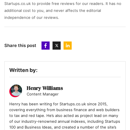
Startups.co.uk to provide free reviews for our readers. It has no
additional cost to you, and never affects the editorial
independence of our reviews.
Share this post
Written by:
Henry Williams
Content Manager
Henry has been writing for Startups.co.uk since 2015,
covering everything from business finance and web builders
to tax and red tape. He’s also acted as project lead on many
of our industry-renowned annual indexes, including Startups
100 and Business Ideas, and created a number of the site’s