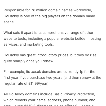
Responsible for 78 million domain names worldwide,
GoDaddy is one of the big players on the domain name
scene.
What sets it apart is its comprehensive range of other
website tools, including a popular website builder, hosting
services, and marketing tools.
GoDaddy has great introductory prices, but they do rise
quite sharply once you renew.
For example, its .co.uk domains are currently 1p for the
first year if you purchase two years (and then renew at the
regular rate of £11.99/year).
All GoDaddy domains include Basic Privacy Protection,
which redacts your name, address, phone number, and
email in the WHOIS directory. It also offers full domain