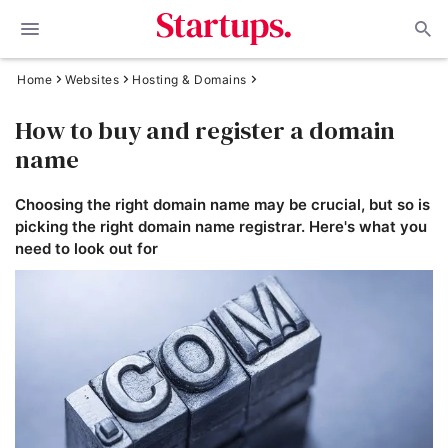
Home
Websites
Hosting & Domains
How to buy and register a domain
name
Choosing the right domain name may be crucial, but so is
picking the right domain name registrar. Here's what you
need to look out for