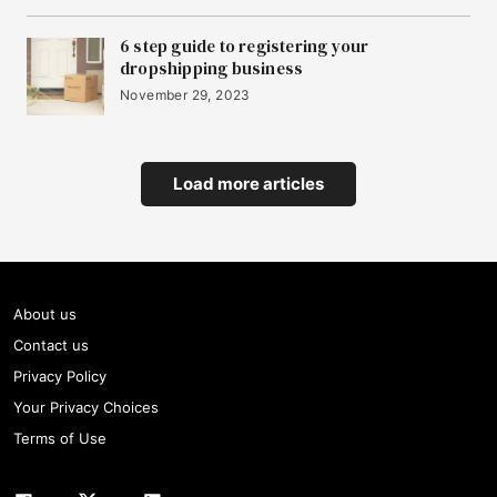
6 step guide to registering your
dropshipping business
November 29, 2023
Load more articles
About us
Contact us
Privacy Policy
Your Privacy Choices
Terms of Use