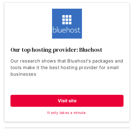
Our top hosting provider: Bluehost
Our research shows that Bluehost's packages and
tools make it the best hosting provider for small
businesses
Visit site
It only takes a minute.