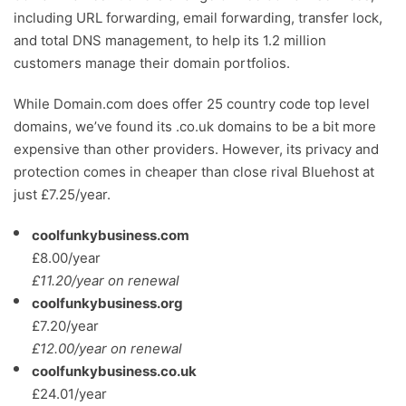
including URL forwarding, email forwarding, transfer lock,
and total DNS management, to help its 1.2 million
customers manage their domain portfolios.
While Domain.com does offer 25 country code top level
domains, we’ve found its .co.uk domains to be a bit more
expensive than other providers. However, its privacy and
protection comes in cheaper than close rival Bluehost at
just £7.25/year.
coolfunkybusiness.com
£8.00/year
£11.20/year on renewal
coolfunkybusiness.org
£7.20/year
£12.00/year on renewal
coolfunkybusiness.co.uk
£24.01/year