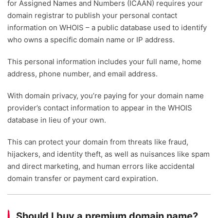
for Assigned Names and Numbers (ICAAN) requires your
domain registrar to publish your personal contact
information on WHOIS – a public database used to identify
who owns a specific domain name or IP address.
This personal information includes your full name, home
address, phone number, and email address.
With domain privacy, you’re paying for your domain name
provider’s contact information to appear in the WHOIS
database in lieu of your own.
This can protect your domain from threats like fraud,
hijackers, and identity theft, as well as nuisances like spam
and direct marketing, and human errors like accidental
domain transfer or payment card expiration.
Should I buy a premium domain name?