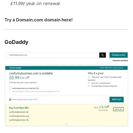
£11.99/ year on renewal
Try a
Domain.com domain here
!
GoDaddy