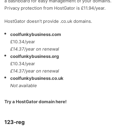
a dashboard for easy management of your domains.
Privacy protection from HostGator is £11.94/year.
HostGator doesn’t provide .co.uk domains.
coolfunkybusiness.com
£10.34/year
£14.37/year on renewal
coolfunkybusiness.org
£10.34/year
£14.37/year on renewal
coolfunkybusiness.co.uk
Not available
Try a
HostGator domain here
!
123-reg