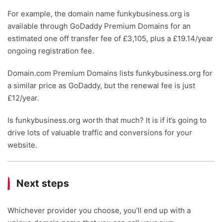
For example, the domain name funkybusiness.org is
available through GoDaddy Premium Domains for an
estimated one off transfer fee of £3,105, plus a £19.14/year
ongoing registration fee.
Domain.com Premium Domains lists funkybusiness.org for
a similar price as GoDaddy, but the renewal fee is just
£12/year.
Is funkybusiness.org worth that much? It is if it’s going to
drive lots of valuable traffic and conversions for your
website.
Next steps
Whichever provider you choose, you’ll end up with a