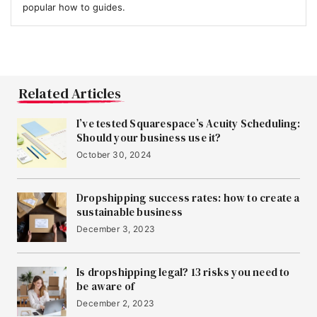
popular how to guides.
Related Articles
I’ve tested Squarespace’s Acuity Scheduling:
Should your business use it?
October 30, 2024
Dropshipping success rates: how to create a
sustainable business
December 3, 2023
Is dropshipping legal? 13 risks you need to
be aware of
December 2, 2023