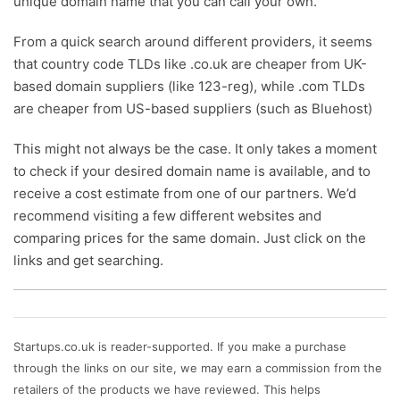
unique domain name that you can call your own.
From a quick search around different providers, it seems
that country code TLDs like .co.uk are cheaper from UK-
based domain suppliers (like 123-reg), while .com TLDs
are cheaper from US-based suppliers (such as Bluehost)
This might not always be the case. It only takes a moment
to check if your desired domain name is available, and to
receive a cost estimate from one of our partners. We’d
recommend visiting a few different websites and
comparing prices for the same domain. Just click on the
links and get searching.
Startups.co.uk is reader-supported. If you make a purchase
through the links on our site, we may earn a commission from the
retailers of the products we have reviewed. This helps