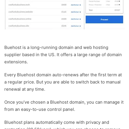
Buehost is a long-running domain and web hosting
supplier based in the US. It offers a large range of domain
extensions.
Every Bluehost domain auto-renews after the first term at
a regular price. But you are able to switch back to manual
renewal at any time.
Once you’ve chosen a Bluehost domain, you can manage it
from an easy-to-use control panel.
Bluehost plans automatically come with privacy and