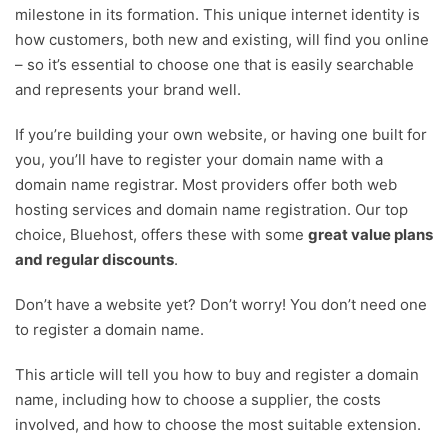
milestone in its formation. This unique internet identity is
Henry Williams
how customers, both new and existing, will find you online
Content Manager
– so it’s essential to choose one that is easily searchable
Robyn Summers-Emler
and represents your brand well.
Digital Growth Editor
If you’re building your own website, or having one built for
you, you’ll have to register your domain name with a
domain name registrar. Most providers offer both web
hosting services and domain name registration. Our top
choice, Bluehost, offers these with some
great value plans
and regular discounts
.
Don’t have a website yet? Don’t worry! You don’t need one
to register a domain name.
This article will tell you how to buy and register a domain
name, including how to choose a supplier, the costs
involved, and how to choose the most suitable extension.