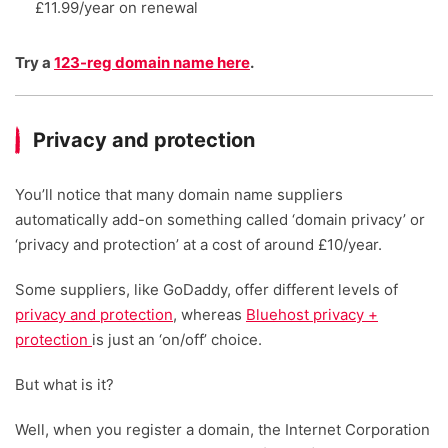
£11.99/year on renewal
Try a
123-reg domain name here
.
Privacy and protection
You’ll notice that many domain name suppliers
automatically add-on something called ‘domain privacy’ or
‘privacy and protection’ at a cost of around £10/year.
Some suppliers, like GoDaddy, offer different levels of
privacy and protection
, whereas
Bluehost privacy +
protection
is just an ‘on/off’ choice.
But what is it?
Well, when you register a domain, the Internet Corporation