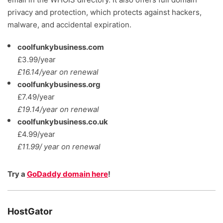
privacy and protection, which protects against hackers,
malware, and accidental expiration.
coolfunkybusiness.com
£3.99/year
£16.14/year on renewal
coolfunkybusiness.org
£7.49/year
£19.14/year on renewal
coolfunkybusiness.co.uk
£4.99/year
£11.99/ year on renewal
Try a
GoDaddy domain here
!
HostGator