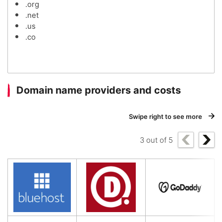
.org
.net
.us
.co
Domain name providers and costs
Swipe right to see more
3
out of
5