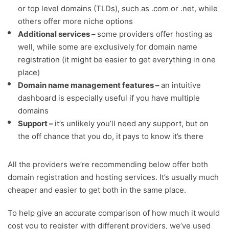
or top level domains (TLDs), such as .com or .net, while
others offer more niche options
Additional services –
some providers offer hosting as
well, while some are exclusively for domain name
registration (it might be easier to get everything in one
place)
Domain name management features –
an intuitive
dashboard is especially useful if you have multiple
domains
Support –
it’s unlikely you’ll need any support, but on
the off chance that you do, it pays to know it’s there
All the providers we’re recommending below offer both
domain registration and hosting services. It’s usually much
cheaper and easier to get both in the same place.
To help give an accurate comparison of how much it would
cost you to register with different providers, we’ve used