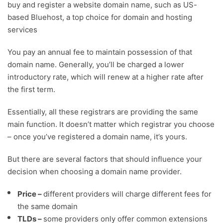
buy and register a website domain name, such as US-
based Bluehost, a top choice for domain and hosting
services
You pay an annual fee to maintain possession of that
domain name. Generally, you’ll be charged a lower
introductory rate, which will renew at a higher rate after
the first term.
Essentially, all these registrars are providing the same
main function. It doesn’t matter which registrar you choose
– once you’ve registered a domain name, it’s yours.
But there are several factors that should influence your
decision when choosing a domain name provider.
Price –
different providers will charge different fees for
the same domain
TLDs –
some providers only offer common extensions