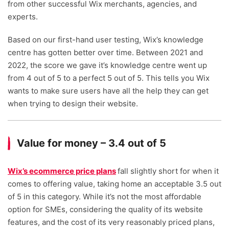
from other successful Wix merchants, agencies, and
experts.
Based on our first-hand user testing, Wix’s knowledge
centre has gotten better over time. Between 2021 and
2022, the score we gave it’s knowledge centre went up
from 4 out of 5 to a perfect 5 out of 5. This tells you Wix
wants to make sure users have all the help they can get
when trying to design their website.
Value for money – 3.4 out of 5
Wix’s ecommerce price plans
fall slightly short for when it
comes to offering value, taking home an acceptable 3.5 out
of 5 in this category. While it’s not the most affordable
option for SMEs, considering the quality of its website
features, and the cost of its very reasonably priced plans,