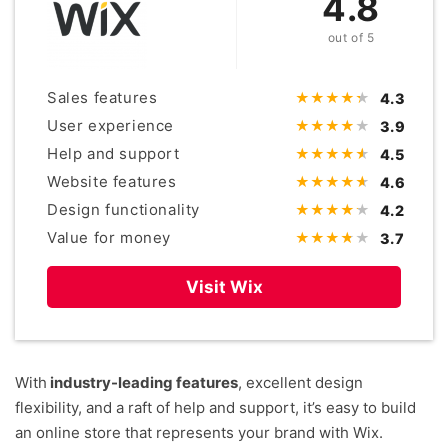
4.8
out of 5
Sales features
4.3
User experience
3.9
Help and support
4.5
Website features
4.6
Design functionality
4.2
Value for money
3.7
Visit Wix
With
industry-leading features
, excellent design
flexibility, and a raft of help and support, it’s easy to build
an online store that represents your brand with Wix.