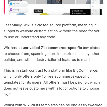
Essentially, Wix is a closed source platform, meaning it
supports website customisation without the need for you
to use or understand any code.
Wix has an
unrivalled 71 ecommerce-specific templates
to choose from, spanning more industries than any other
builder, and with industry-tailored features to match.
This is in stark contrast to a platform like BigCommerce,
which only offers only 10 free ecommerce-specific
templates for its users. All others must be paid for, which
does not leave customers with a lot of options to choose
from.
Whilst with Wix, all its templates can be endlessly tweaked