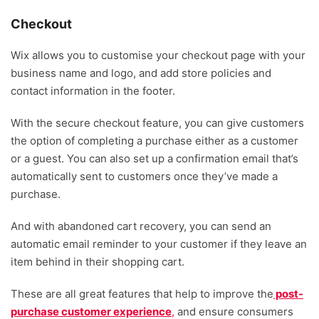
Checkout
Wix allows you to customise your checkout page with your
business name and logo, and add store policies and
contact information in the footer.
With the secure checkout feature, you can give customers
the option of completing a purchase either as a customer
or a guest. You can also set up a confirmation email that’s
automatically sent to customers once they’ve made a
purchase.
And with abandoned cart recovery, you can send an
automatic email reminder to your customer if they leave an
item behind in their shopping cart.
These are all great features that help to improve the
post-
purchase customer experience
,
and ensure consumers