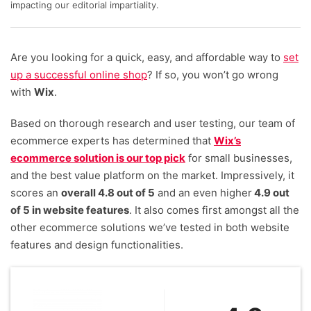
setup costs and ongoing transaction fees – design
impacting our editorial impartiality.
features, including store templates; inventory
management; payment processing options; help and
Are you looking for a quick, easy, and affordable way to
support, plus customer feedback.
set
up a successful online shop
? If so, you won’t go wrong
Written and reviewed by:
with
Wix
.
Ross Darragh
Based on thorough research and user testing, our team of
Writer
ecommerce experts has determined that
Wix’s
Robyn Summers-Emler
ecommerce solution is our top pick
for small businesses,
Digital Growth Editor
and the best value platform on the market. Impressively, it
scores an
overall 4.8 out of 5
and an even higher
4.9 out
of 5 in website features
. It also comes first amongst all the
other ecommerce solutions we’ve tested in both website
features and design functionalities.