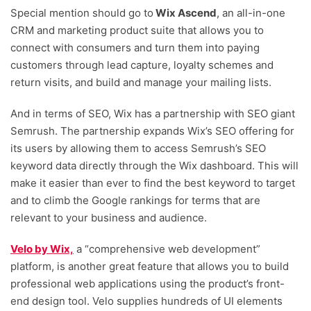
Special mention should go to
Wix Ascend
, an all-in-one
CRM and marketing product suite that allows you to
connect with consumers and turn them into paying
customers through lead capture, loyalty schemes and
return visits, and build and manage your mailing lists.
And in terms of SEO, Wix has a partnership with SEO giant
Semrush. The partnership expands Wix’s SEO offering for
its users by allowing them to access Semrush’s SEO
keyword data directly through the Wix dashboard. This will
make it easier than ever to find the best keyword to target
and to climb the Google rankings for terms that are
relevant to your business and audience.
Velo by Wix,
a “comprehensive web development”
platform, is another great feature that allows you to build
professional web applications using the product’s front-
end design tool. Velo supplies hundreds of UI elements