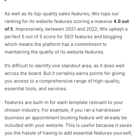
As well as its top-quality sales features, Wix tops our
ranking for its website features scoring a massive
4.9 out
of 5
. Impressively, between 2021 and 2022, Wix upkept a
perfect 5 out of 5 score for SEO features and blogging
which means the platform has a commitment to
maintaining the quality of its website features.
It’s difficult to identify one standout area, as it does well
across the board. But it certainly earns points for giving
you access to a comprehensive range of high-quality,
essential tools, and services.
Features are built-in for each template relevant to your
chosen industry. For example, if you ran a hairdresser
business an appointment booking feature will already be
included with your website. This is useful because it saves
you the hassle of having to add essential features yourself,