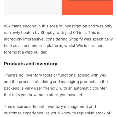
Wix came second in this area of investigation and was only
narrowly beaten by Shopify, with just 0.1 in it. This is
incredibly impressive, considering Shopify was specifically
built as an ecommerce platform, whilst Wix is first and
foremost a web builder.
Products and inventory
There’s no inventory tools or functions lacking with Wix,
and the process of adding and managing products in the
backend is very user friendly, with an automatic counter
that tells you how much stock you have left.
This ensures efficient inventory management and
customer experience, as you’ll know to replenish stock of