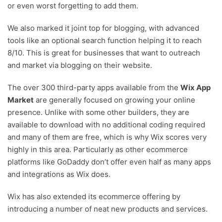
or even worst forgetting to add them.
We also marked it joint top for blogging, with advanced
tools like an optional search function helping it to reach
8/10. This is great for businesses that want to outreach
and market via blogging on their website.
The over 300 third-party apps available from the
Wix App
Market
are generally focused on growing your online
presence. Unlike with some other builders, they are
available to download with no additional coding required
and many of them are free, which is why Wix scores very
highly in this area. Particularly as other ecommerce
platforms like GoDaddy don’t offer even half as many apps
and integrations as Wix does.
Wix has also extended its ecommerce offering by
introducing a number of neat new products and services.