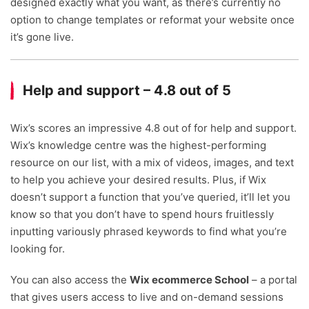
designed exactly what you want, as there’s currently no
option to change templates or reformat your website once
it’s gone live.
Help and support – 4.8 out of 5
Wix’s scores an impressive 4.8 out of for help and support.
Wix’s knowledge centre was the highest-performing
resource on our list, with a mix of videos, images, and text
to help you achieve your desired results. Plus, if Wix
doesn’t support a function that you’ve queried, it’ll let you
know so that you don’t have to spend hours fruitlessly
inputting variously phrased keywords to find what you’re
looking for.
You can also access the
Wix ecommerce School
– a portal
that gives users access to live and on-demand sessions