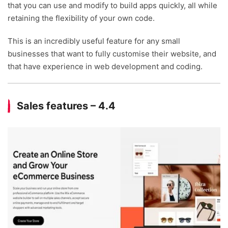
that you can use and modify to build apps quickly, all while
retaining the flexibility of your own code.
This is an incredibly useful feature for any small
businesses that want to fully customise their website, and
that have experience in web development and coding.
Sales features – 4.4