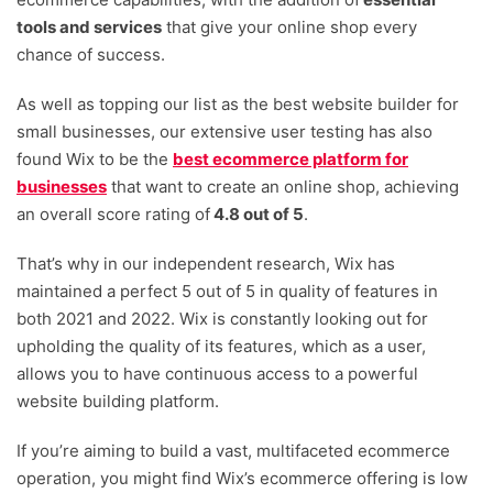
multi-channels including Facebook and other
tools and services
that give your online shop every
marketplaces. The Light plan, at only £9 per month,
chance of success.
comes equipped with 24/7 customer support,
As well as topping our list as the best website builder for
unlimited product showcasing and the option to sell
small businesses, our extensive user testing has also
on social channels. If you want further insight into
found Wix to be the
best ecommerce platform for
your ecommerce business and control of where
businesses
that want to create an online shop, achieving
you can sell, the £119 per month Business Elite plan
an overall score rating of
4.8 out of 5
.
comes with customised reports, marketplace
selling capabilities and priority customer care.
That’s why in our independent research, Wix has
However, despite the product priding itself on its
maintained a perfect 5 out of 5 in quality of features in
ease of use, a rather steep learning curve is
both 2021 and 2022. Wix is constantly looking out for
required, particularly when navigating set "ecom"
upholding the quality of its features, which as a user,
functionalities.
allows you to have continuous access to a powerful
website building platform.
If you’re aiming to build a vast, multifaceted ecommerce
operation, you might find Wix’s ecommerce offering is low