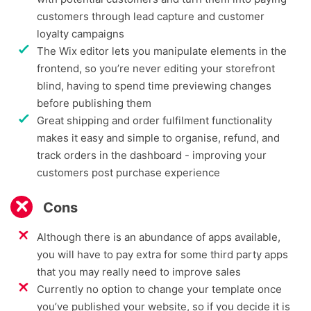
customers through lead capture and customer
loyalty campaigns
The Wix editor lets you manipulate elements in the
frontend, so you’re never editing your storefront
blind, having to spend time previewing changes
before publishing them
Great shipping and order fulfilment functionality
makes it easy and simple to organise, refund, and
track orders in the dashboard - improving your
customers post purchase experience
Cons
Although there is an abundance of apps available,
you will have to pay extra for some third party apps
that you may really need to improve sales
Currently no option to change your template once
you’ve published your website, so if you decide it is