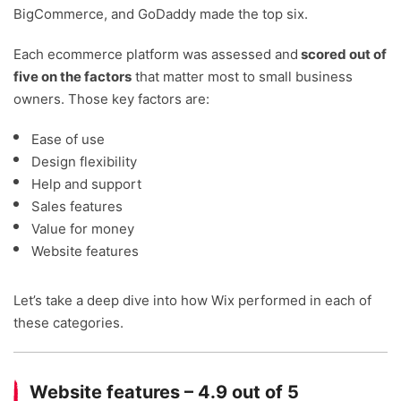
BigCommerce, and GoDaddy made the top six.
Each ecommerce platform was assessed and
scored out of
five on the factors
that matter most to small business
owners. Those key factors are:
Ease of use
Design flexibility
Help and support
Sales features
Value for money
Website features
Let’s take a deep dive into how Wix performed in each of
these categories.
Website features – 4.9 out of 5