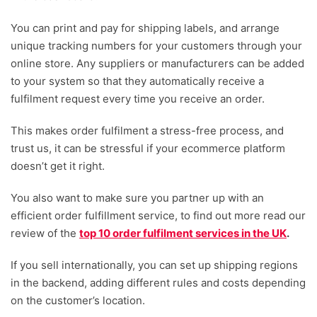
You can print and pay for shipping labels, and arrange
unique tracking numbers for your customers through your
online store. Any suppliers or manufacturers can be added
to your system so that they automatically receive a
fulfilment request every time you receive an order.
This makes order fulfilment a stress-free process, and
trust us, it can be stressful if your ecommerce platform
doesn’t get it right.
You also want to make sure you partner up with an
efficient order fulfillment service, to find out more read our
review of the
top 10 order fulfilment services in the UK
.
If you sell internationally, you can set up shipping regions
in the backend, adding different rules and costs depending
on the customer’s location.