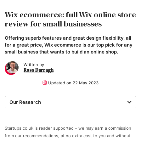
Wix ecommerce: full Wix online store
review for small businesses
Offering superb features and great design flexibility, all
for a great price, Wix ecommerce is our top pick for any
small business that wants to build an online shop.
Written by
Ross Darragh
Updated on
22 May 2023
Our Research
When recommending the best ecommerce platforms,
our expert team of writers and researchers focus on
the features that matter most to small businesses. We
Startups.co.uk is reader supported – we may earn a commission
rate platforms on their value for money – including
from our recommendations, at no extra cost to you and without