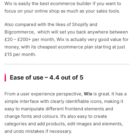
Wix is easily the best ecommerce builder if you want to
focus on your online shop as much as your sales tools.
Also compared with the likes of Shopify and
Bigcommerce, which will set you back anywhere between
£20 – £200+ per month, Wix is actually very good value for
money, with its cheapest ecommerce plan starting at just
£15 per month.
Ease of use – 4.4 out of 5
From a user experience perspective,
Wix
is great. It has a
simple interface with clearly identifiable icons, making it
easy to manipulate different frontend elements and
change fonts and colours. It’s also easy to create
categories and add products, edit images and elements,
and undo mistakes if necessary.