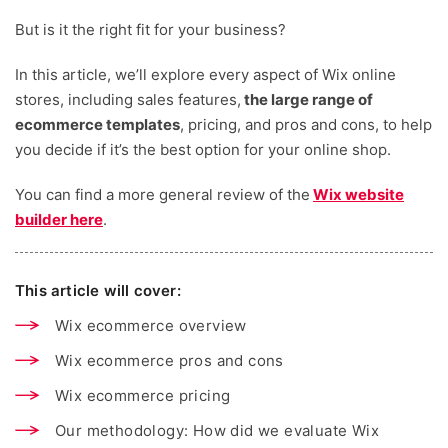
But is it the right fit for your business?
In this article, we’ll explore every aspect of Wix online
stores, including sales features,
the large range of
ecommerce templates
, pricing, and pros and cons, to help
you decide if it’s the best option for your online shop.
You can find a more general review of the
Wix website
builder here
.
This article will cover:
Wix ecommerce overview
Wix ecommerce pros and cons
Wix ecommerce pricing
Our methodology: How did we evaluate Wix