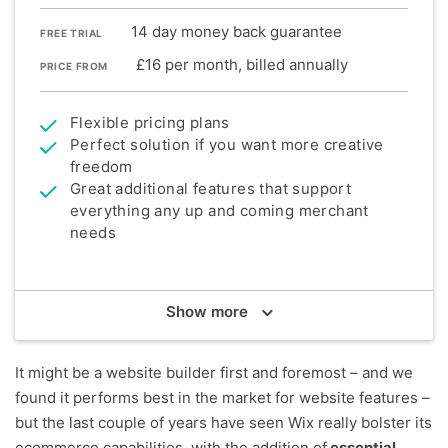
14 day money back guarantee
FREE TRIAL
£16 per month, billed annually
PRICE FROM
Flexible pricing plans
Perfect solution if you want more creative
freedom
Great additional features that support
everything any up and coming merchant
needs
Summary
Show
more
Wix is the most popular website builder in the UK
and our top recommendation for small businesses
wanting to sell online - especially if they have
It might be a website builder first and foremost – and we
relatively small inventories (20 products or fewer).
found it performs best in the market for website features –
When we say Wix really does have it all, we mean it.
but the last couple of years have seen Wix really bolster its
Its largely improved sales features now support
ecommerce capabilities, with the addition of
essential