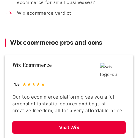
ecommerce for small businesses?
Wix ecommerce verdict
Wix ecommerce pros and cons
Wix Ecommerce
4.8
Our top ecommerce platform gives you a full
arsenal of fantastic features and bags of
creative freedom, all for a very affordable price.
Visit Wix