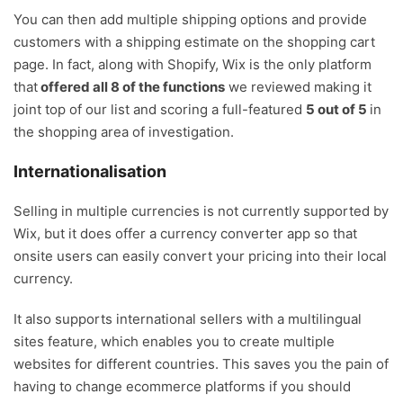
You can then add multiple shipping options and provide
customers with a shipping estimate on the shopping cart
page. In fact, along with Shopify, Wix is the only platform
that
offered all 8 of the functions
we reviewed making it
joint top of our list and scoring a full-featured
5 out of 5
in
the shopping area of investigation.
Internationalisation
Selling in multiple currencies is not currently supported by
Wix, but it does offer a currency converter app so that
onsite users can easily convert your pricing into their local
currency.
It also supports international sellers with a multilingual
sites feature, which enables you to create multiple
websites for different countries. This saves you the pain of
having to change ecommerce platforms if you should