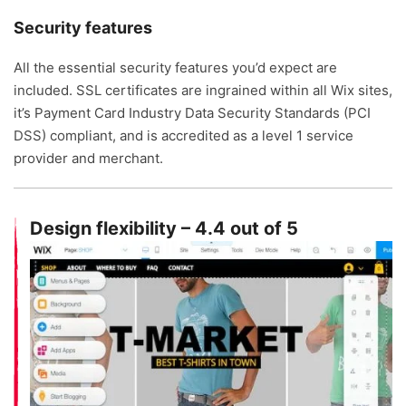
Security features
All the essential security features you’d expect are
included. SSL certificates are ingrained within all Wix sites,
it’s Payment Card Industry Data Security Standards (PCI
DSS) compliant, and is accredited as a level 1 service
provider and merchant.
Design flexibility – 4.4 out of 5