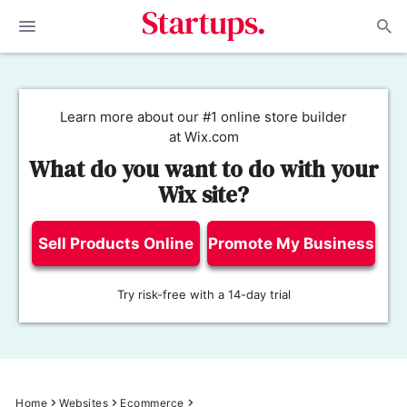
Learn more about our #1 online store builder
at Wix.com
What do you want to do with your
Wix site?
Sell Products Online
Promote My Business
Try risk-free with a 14-day trial
Home
Websites
Ecommerce