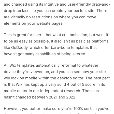
and changed using its intuitive and user-friendly drag-and-
drop interface, so you can create your perfect site. There
are virtually no restrictions on where you can move
elements on your website pages.
This is great for users that want customisation, but want it
to be as easy as possible. It also isn’t as basic as platforms
like GoDaddy, which offer bare-bone templates that
haven’t got many capabilities of being altered.
All Wix templates automatically reformat to whatever
device they’re viewed on, and you can see how your site
will look on mobile within the desktop editor. The best part
is that Wix has kept up a very solid 4 out of 5 score in its
mobile editor in our independent research. The score
hasn’t changed between 2021 and 2022.
However, you better make sure you’re 100% certain you’ve