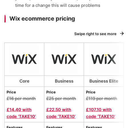
time for a change this will cause problems
Wix ecommerce pricing
Swipe right to see more
Core
Business
Business Elite
Price
Price
Price
£16 per month
£25 per month
£119 per month
£14.40 with
£22.50 with
£107.10 with
code ‘TAKE10’
code ‘TAKE10’
code ‘TAKE10’
Features
Features
Features