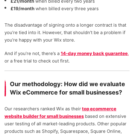
£21/month
when billed every two years
£19/month
when billed every three years
The disadvantage of signing onto a longer contract is that
you’re tied into it. However, that shouldn’t be a problem if
you’re happy with your Wix store.
And if you’re not, there’s a
14-day money back guarantee
,
or a free trial to check out first.
Our methodology: How did we evaluate
Wix eCommerce for small businesses?
Our researchers ranked Wix as their
top ecommerce
website builder for small businesses
based on extensive
user testing of all market-leading products. Other popular
products such as Shopify, Squarespace, Square Online,