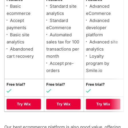
Basic
Standard site
Advanced
ecommerce
analytics
eCommerce
Accept
Standard
Advanced
payments
eCommerce
developer
Basic site
Automated
platform
analytics
sales tax for 100
Advanced site
Abandoned
transactions per
analytics
cart recovery
month
Loyalty
Accept pre-
program by
orders
Smile.io
Free trial?
Free trial?
Free trial?
Try Wix
Try Wix
Try Wix
Our best ecommerce platform is also good value, offering