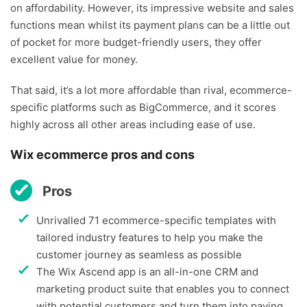
on affordability. However, its impressive website and sales
functions mean whilst its payment plans can be a little out
of pocket for more budget-friendly users, they offer
excellent value for money.
That said, it’s a lot more affordable than rival, ecommerce-
specific platforms such as BigCommerce, and it scores
highly across all other areas including ease of use.
Wix ecommerce pros and cons
Pros
Unrivalled 71 ecommerce-specific templates with
tailored industry features to help you make the
customer journey as seamless as possible
The Wix Ascend app is an all-in-one CRM and
marketing product suite that enables you to connect
with potential customers and turn them into paying