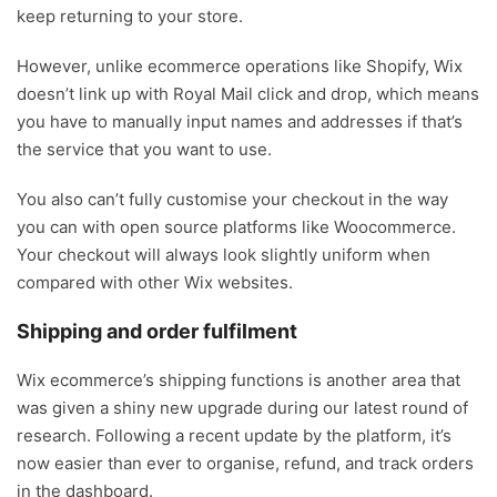
keep returning to your store.
However, unlike ecommerce operations like Shopify, Wix
doesn’t link up with Royal Mail click and drop, which means
you have to manually input names and addresses if that’s
the service that you want to use.
You also can’t fully customise your checkout in the way
you can with open source platforms like Woocommerce.
Your checkout will always look slightly uniform when
compared with other Wix websites.
Shipping and order fulfilment
Wix ecommerce’s shipping functions is another area that
was given a shiny new upgrade during our latest round of
research. Following a recent update by the platform, it’s
now easier than ever to organise, refund, and track orders
in the dashboard.