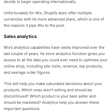
decide to begin operating internationally.
Unfortunately for Wix, Shopify does offer multiple
currencies with its more advanced plans, which is one of
the reasons it pips Wix to the post.
Sales analytics
Wix’s analytics capabilities have vastly improved over the
last couple of years. Its store analytics function gives you
access to all the data you could ever need to optimise your
online shop, including site visits, revenue, top products,
and average order figures.
This will help you make calculated decisions about your
products. Which ones aren’t selling and should be
discontinued? Which product is your best seller and
should be marketed? Analytics help you answer these
important questions.