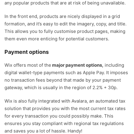
any popular products that are at risk of being unavailable.
In the front end, products are nicely displayed in a grid
formation, and it’s easy to edit the imagery, copy, and title.
This allows you to fully customise product pages, making
them even more enticing for potential customers.
Payment options
Wix offers most of the
major payment options,
including
digital wallet-type payments such as Apple Pay. It imposes
no transaction fees beyond that made by your payment
gateway, which is usually in the region of 2.2% + 30p.
Wix is also fully integrated with Avalara, an automated tax
solution that provides you with the most current tax rates
for every transaction you could possibly make. This
ensures you stay compliant with regional tax regulations
and saves you a lot of hassle. Handy!