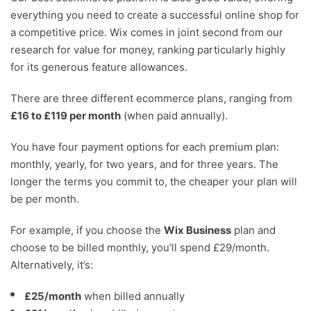
everything you need to create a successful online shop for
a competitive price. Wix comes in joint second from our
research for value for money, ranking particularly highly
for its generous feature allowances.
There are three different ecommerce plans, ranging from
£16 to £119 per month
(when paid annually).
You have four payment options for each premium plan:
monthly, yearly, for two years, and for three years. The
longer the terms you commit to, the cheaper your plan will
be per month.
For example, if you choose the
Wix Business
plan and
choose to be billed monthly, you’ll spend £29/month.
Alternatively, it’s:
£25/month
when billed annually