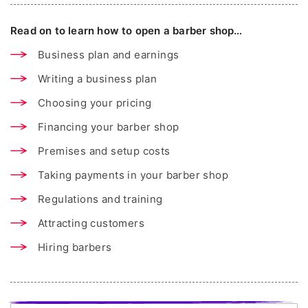
Read on to learn how to open a barber shop…
Business plan and earnings
Writing a business plan
Choosing your pricing
Financing your barber shop
Premises and setup costs
Taking payments in your barber shop
Regulations and training
Attracting customers
Hiring barbers