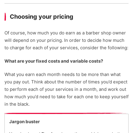
Choosing your pricing
Of course, how much you do earn as a barber shop owner
will depend on your pricing. In order to decide how much
to charge for each of your services, consider the following:
What are your fixed costs and variable costs?
What you earn each month needs to be more than what
you pay out. Think about the number of times you’d expect
to perform each of your services in a month, and work out
how much you’d need to take for each one to keep yourself
in the black.
Jargon buster