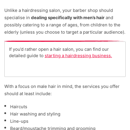
Unlike a hairdressing salon, your barber shop should
specialise in
dealing specifically with men’s hair
and
possibly catering to a range of ages, from children to the
elderly (unless you choose to target a particular audience).
If you’d rather open a hair salon, you can find our
detailed guide to
starting a hairdressing business.
With a focus on male hair in mind, the services you offer
should at least include:
Haircuts
Hair washing and styling
Line-ups
Beard/moustache trimming and grooming