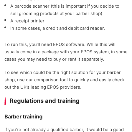
A barcode scanner (this is important if you decide to
sell grooming products at your barber shop)
A receipt printer
In some cases, a credit and debit card reader.
To run this, you’ll need EPOS software. While this will
usually come in a package with your EPOS system, in some
cases you may need to buy or rent it separately.
To see which could be the right solution for your barber
shop, use our comparison tool to quickly and easily check
out the UK’s leading EPOS providers.
Regulations and training
Barber training
If you’re not already a qualified barber, it would be a good