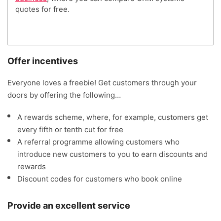
quotes for free.
Offer incentives
Everyone loves a freebie! Get customers through your
doors by offering the following…
A rewards scheme, where, for example, customers get
every fifth or tenth cut for free
A referral programme allowing customers who
introduce new customers to you to earn discounts and
rewards
Discount codes for customers who book online
Provide an excellent service