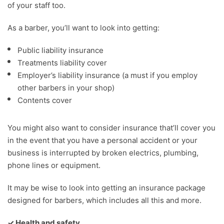
of your staff too.
As a barber, you’ll want to look into getting:
Public liability insurance
Treatments liability cover
Employer’s liability insurance (a must if you employ
other barbers in your shop)
Contents cover
You might also want to consider insurance that’ll cover you
in the event that you have a personal accident or your
business is interrupted by broken electrics, plumbing,
phone lines or equipment.
It may be wise to look into getting an insurance package
designed for barbers, which includes all this and more.
✓ Health and safety