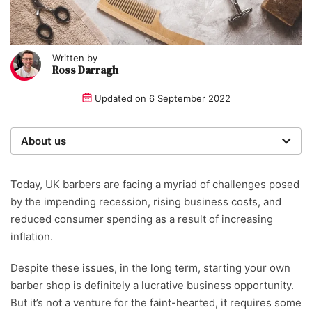
Written by
Ross Darragh
Updated on
6 September 2022
About us
Startups was founded over 20 years ago by a serial
entrepreneur. Today, our expert team of writers,
Today, UK barbers are facing a myriad of challenges posed
researchers, and editors work to provide our 4 million
by the impending recession, rising business costs, and
readers with useful tips and information, as well as
reduced consumer spending as a result of increasing
running award-winning campaigns. Our site is
inflation.
governed by the Startups editorial manifesto.
Despite these issues, in the long term, starting your own
Written and reviewed by:
barber shop is definitely a lucrative business opportunity.
But it’s not a venture for the faint-hearted, it requires some
Ross Darragh