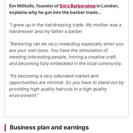
Em Militello, founder of
Em’s Barbershop
in London,
explains why he got into the barber trade…
“I grew up in the hairdressing trade. My mother was a
hairdresser and my father a barber.
“Barbering can be very rewarding especially when you
are your own boss. You have the stimulation of
meeting interesting people, honing a creative craft,
and becoming fully embedded in the local community.
“It’s becoming a very saturated market and
opportunities are minimal. So you have to stand out by
providing high quality haircuts in a high quality
environment.”
Business plan and earnings