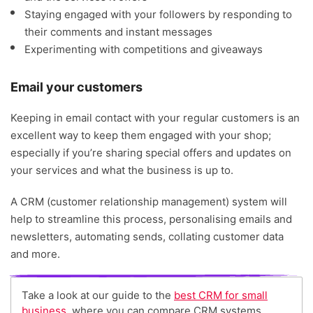
Staying engaged with your followers by responding to
their comments and instant messages
Experimenting with competitions and giveaways
Email your customers
Keeping in email contact with your regular customers is an
excellent way to keep them engaged with your shop;
especially if you’re sharing special offers and updates on
your services and what the business is up to.
A CRM (customer relationship management) system will
help to streamline this process, personalising emails and
newsletters, automating sends, collating customer data
and more.
Take a look at our guide to the
best CRM for small
business
, where you can compare CRM systems