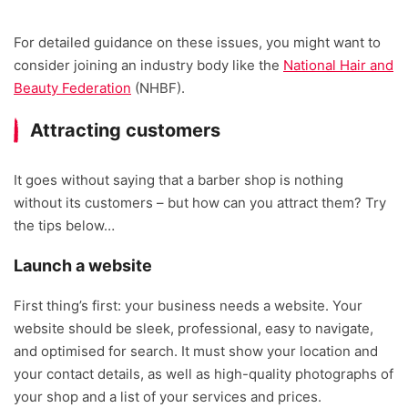
For detailed guidance on these issues, you might want to
consider joining an industry body like the
National Hair and
Beauty Federation
(NHBF).
Attracting customers
It goes without saying that a barber shop is nothing
without its customers – but how can you attract them? Try
the tips below…
Launch a website
First thing’s first: your business needs a website. Your
website should be sleek, professional, easy to navigate,
and optimised for search. It must show your location and
your contact details, as well as high-quality photographs of
your shop and a list of your services and prices.