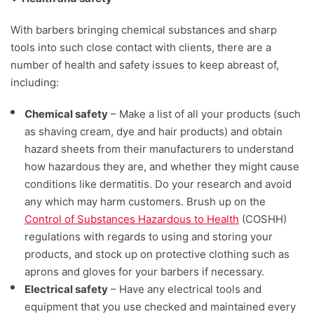
With barbers bringing chemical substances and sharp
tools into such close contact with clients, there are a
number of health and safety issues to keep abreast of,
including:
Chemical safety
– Make a list of all your products (such
as shaving cream, dye and hair products) and obtain
hazard sheets from their manufacturers to understand
how hazardous they are, and whether they might cause
conditions like dermatitis. Do your research and avoid
any which may harm customers. Brush up on the
Control of Substances Hazardous to Health
(COSHH)
regulations with regards to using and storing your
products, and stock up on protective clothing such as
aprons and gloves for your barbers if necessary.
Electrical safety
– Have any electrical tools and
equipment that you use checked and maintained every