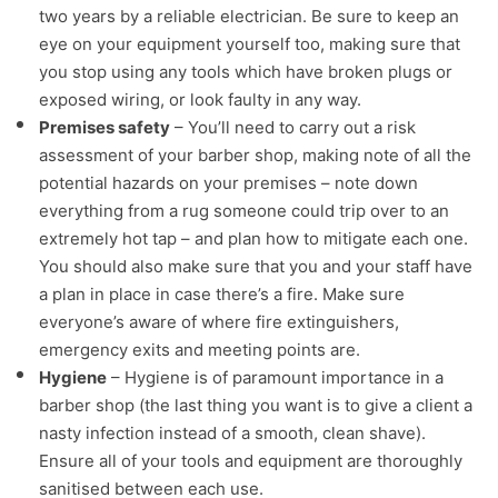
two years by a reliable electrician. Be sure to keep an
eye on your equipment yourself too, making sure that
you stop using any tools which have broken plugs or
exposed wiring, or look faulty in any way.
Premises safety
– You’ll need to carry out a risk
assessment of your barber shop, making note of all the
potential hazards on your premises – note down
everything from a rug someone could trip over to an
extremely hot tap – and plan how to mitigate each one.
You should also make sure that you and your staff have
a plan in place in case there’s a fire. Make sure
everyone’s aware of where fire extinguishers,
emergency exits and meeting points are.
Hygiene
– Hygiene is of paramount importance in a
barber shop (the last thing you want is to give a client a
nasty infection instead of a smooth, clean shave).
Ensure all of your tools and equipment are thoroughly
sanitised between each use.