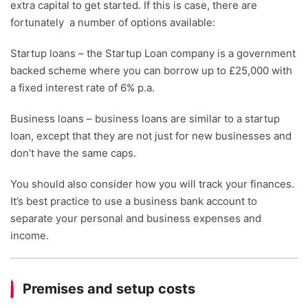
extra capital to get started. If this is case, there are
fortunately a number of options available:
Startup loans – the Startup Loan company is a government
backed scheme where you can borrow up to £25,000 with
a fixed interest rate of 6% p.a.
Business loans – business loans are similar to a startup
loan, except that they are not just for new businesses and
don’t have the same caps.
You should also consider how you will track your finances.
It’s best practice to use a business bank account to
separate your personal and business expenses and
income.
Premises and setup costs