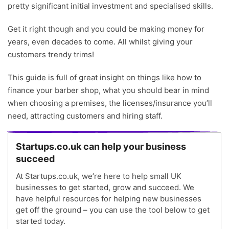
pretty significant initial investment and specialised skills.
Writer
Get it right though and you could be making money for
years, even decades to come. All whilst giving your
customers trendy trims!
This guide is full of great insight on things like how to
finance your barber shop, what you should bear in mind
when choosing a premises, the licenses/insurance you’ll
need, attracting customers and hiring staff.
Startups.co.uk can help your business
succeed
At Startups.co.uk, we’re here to help small UK
businesses to get started, grow and succeed. We
have helpful resources for helping new businesses
get off the ground – you can use the tool below to get
started today.