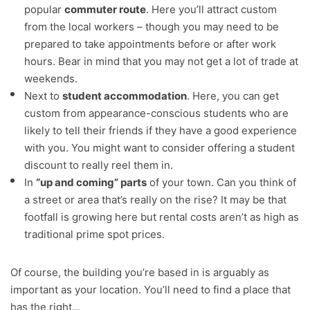
popular
commuter route
. Here you’ll attract custom
from the local workers – though you may need to be
prepared to take appointments before or after work
hours. Bear in mind that you may not get a lot of trade at
weekends.
Next to
student accommodation
. Here, you can get
custom from appearance-conscious students who are
likely to tell their friends if they have a good experience
with you. You might want to consider offering a student
discount to really reel them in.
In
“up and coming” parts
of your town. Can you think of
a street or area that’s really on the rise? It may be that
footfall is growing here but rental costs aren’t as high as
traditional prime spot prices.
Of course, the building you’re based in is arguably as
important as your location. You’ll need to find a place that
has the right…