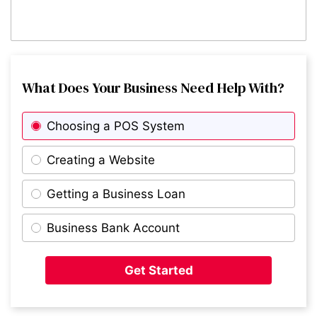
What Does Your Business Need Help With?
Choosing a POS System
Creating a Website
Getting a Business Loan
Business Bank Account
Get Started