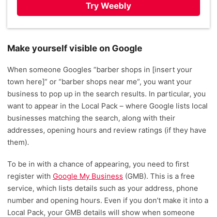
Try Weebly
Make yourself visible on Google
When someone Googles “barber shops in [insert your
town here]” or “barber shops near me”, you want your
business to pop up in the search results. In particular, you
want to appear in the Local Pack – where Google lists local
businesses matching the search, along with their
addresses, opening hours and review ratings (if they have
them).
To be in with a chance of appearing, you need to first
register with
Google My Business
(GMB). This is a free
service, which lists details such as your address, phone
number and opening hours. Even if you don’t make it into a
Local Pack, your GMB details will show when someone