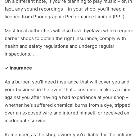
On a different note, if you’re planning to play music – or, in
fact, any sound recordings – in your shop, you’ll need a
licence from Phonographic Performance Limited (PPL).
Most local authorities will also have byelaws which require
barber shops to obtain the right insurance, comply with
health and safety regulations and undergo regular
inspections…
✓ Insurance
As a barber, you’ll need insurance that will cover you and
your business in the event that a customer makes a claim
against you after having a bad experience at your shop –
whether he’s suffered chemical burns from a dye, tripped
over an exposed wire and injured himself, or received an
inadequate service.
Remember, as the shop owner you’re liable for the actions