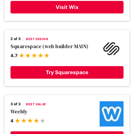
Visit Wix
2 of 3
BEST DESIGN
Squarespace (web builder MAIN)
4.7
Try Squarespace
3 of 3
BEST VALUE
Weebly
4