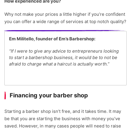
How experienced are you?
Why not make your prices a little higher if you’re confident
you can offer a wide range of services at top notch quality?
Em Militello, founder of Em’s Barbershop:
“If I were to give any advice to entrepreneurs looking
to start a barbershop business, it would be to not be
afraid to charge what a haircut is actually worth.”
Financing your barber shop
Starting a barber shop isn’t free, and it takes time. It may
be that you are starting the business with money you’ve
saved. However, in many cases people will need to raise