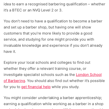
idea to earn a recognised barbering qualification – whether
it’s a BTEC or an NVQ Level 2 or 3.
You don’t need to have a qualification to become a barber
and set up a barber shop, but having one will show
customers that you’re more likely to provide a good
service, and studying for one might provide you with
invaluable knowledge and experience if you don’t already
have it.
Explore your local schools and colleges to find out
whether they offer a relevant training course, or
investigate specialist schools such as the
London School
of Barbering
. You should also find out whether it’s possible
for you to
get financial help
while you study.
You might consider undertaking a barber apprenticeship;
earning a qualification while working as a barber in a shop