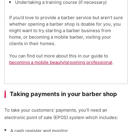
Undertaking a training course (if necessary)
If you’d love to provide a barber service but aren’t sure
whether opening a barber shop is doable for you, you
might want to try starting a barber business from
home, or becoming a mobile barber, visiting your
clients in their homes.
You can find out more about this in our guide to
becoming a mobile beauty/grooming professional
.
Taking payments in your barber shop
To take your customers’ payments, you’ll need an
electronic point of sale (EPOS) system which includes:
A cash register and monitor