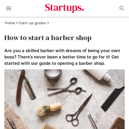
Home
Start-up guides
How to start a barber shop
Are you a skilled barber with dreams of being your own
boss? There’s never been a better time to go for it! Get
started with our guide to opening a barber shop.