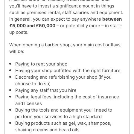
you’ll have to invest a significant amount in things
such as premises rental, staff salaries and equipment.
In general, you can expect to pay anywhere
between
£5,000 and £50,000
– or potentially more – in start-
up costs.
When opening a barber shop, your main cost outlays
will be:
Paying to rent your shop
Having your shop outfitted with the right furniture
Decorating and refurbishing your shop (if you
choose to do so)
Paying any staff that you hire
Paying legal fees, including the cost of insurance
and licenses
Buying the tools and equipment you’ll need to
perform your services to a high standard
Buying products such as gel, wax, shampoos,
shaving creams and beard oils