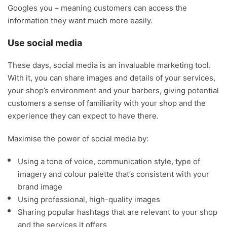
Googles you – meaning customers can access the
information they want much more easily.
Use social media
These days, social media is an invaluable marketing tool.
With it, you can share images and details of your services,
your shop’s environment and your barbers, giving potential
customers a sense of familiarity with your shop and the
experience they can expect to have there.
Maximise the power of social media by:
Using a tone of voice, communication style, type of
imagery and colour palette that’s consistent with your
brand image
Using professional, high-quality images
Sharing popular hashtags that are relevant to your shop
and the services it offers