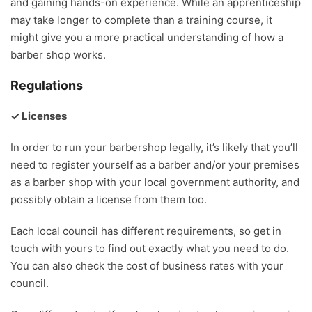
and gaining hands-on experience. While an apprenticeship
may take longer to complete than a training course, it
might give you a more practical understanding of how a
barber shop works.
Regulations
✓ Licenses
In order to run your barbershop legally, it’s likely that you’ll
need to register yourself as a barber and/or your premises
as a barber shop with your local government authority, and
possibly obtain a license from them too.
Each local council has different requirements, so get in
touch with yours to find out exactly what you need to do.
You can also check the cost of business rates with your
council.