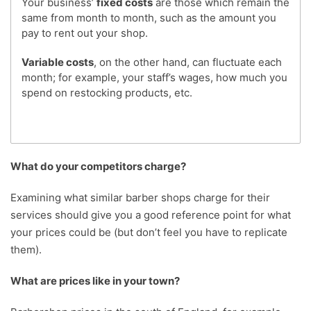
Your business’
fixed costs
are those which remain the
same from month to month, such as the amount you
pay to rent out your shop.
Variable costs
, on the other hand, can fluctuate each
month; for example, your staff’s wages, how much you
spend on restocking products, etc.
What do your competitors charge?
Examining what similar barber shops charge for their
services should give you a good reference point for what
your prices could be (but don’t feel you have to replicate
them).
What are prices like in your town?