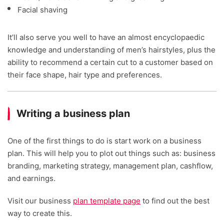
Facial shaving
It’ll also serve you well to have an almost encyclopaedic
knowledge and understanding of men’s hairstyles, plus the
ability to recommend a certain cut to a customer based on
their face shape, hair type and preferences.
Writing a business plan
One of the first things to do is start work on a business
plan. This will help you to plot out things such as: business
branding, marketing strategy, management plan, cashflow,
and earnings.
Visit our business
plan template page
to find out the best
way to create this.