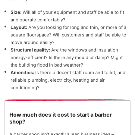
Size:
Will all of your equipment and staff be able to fit
and operate comfortably?
Layout:
Are you looking for long and thin, or more of a
square floorspace? Will customers and staff be able to
move around easily?
Structural quality:
Are the windows and insulation
energy-efficient? Is there any mould or damp? Might
the building flood in bad weather?
Amenities:
Is there a decent staff room and toilet, and
reliable plumbing, electricity, heating and air
conditioning?
How much does it cost to start a barber
shop?
A barber shop isn’t exactly a lean business idea –