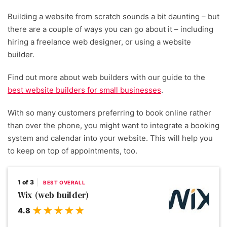
Building a website from scratch sounds a bit daunting – but
there are a couple of ways you can go about it – including
hiring a freelance web designer, or using a website
builder.
Find out more about web builders with our guide to the
best website builders for small businesses
.
With so many customers preferring to book online rather
than over the phone, you might want to integrate a booking
system and calendar into your website. This will help you
to keep on top of appointments, too.
1 of 3
BEST OVERALL
Wix (web builder)
4.8