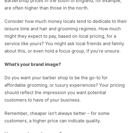
Barbershop prices in the south of England, for example,
are often higher than those in the north.
Consider how much money locals tend to dedicate to their
leisure time and hair and grooming regimes. How much
might they expect to pay, based on local pricing, for a
service like yours? You might ask local friends and family
about this, or even hold a focus group, if you’re unsure.
What’s your brand image?
Do you want your barber shop to be the go-to for
affordable grooming, or luxury experiences? Your pricing
should reflect the impression you want potential
customers to have of your business.
Remember, cheaper isn’t always better – for some
customers, a higher price can indicate quality.