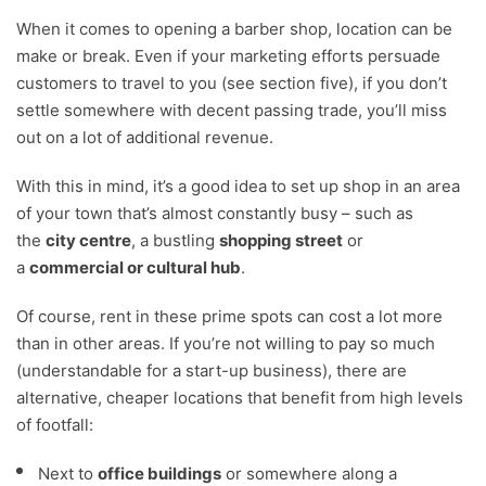
When it comes to opening a barber shop, location can be
make or break. Even if your marketing efforts persuade
customers to travel to you (see section five), if you don’t
settle somewhere with decent passing trade, you’ll miss
out on a lot of additional revenue.
With this in mind, it’s a good idea to set up shop in an area
of your town that’s almost constantly busy – such as
the
city centre
, a bustling
shopping street
or
a
commercial or cultural hub
.
Of course, rent in these prime spots can cost a lot more
than in other areas. If you’re not willing to pay so much
(understandable for a start-up business), there are
alternative, cheaper locations that benefit from high levels
of footfall:
Next to
office buildings
or somewhere along a